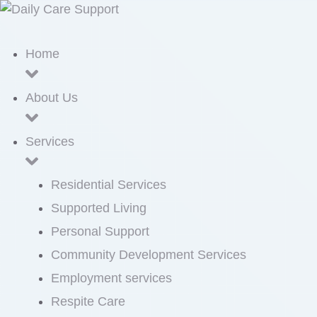
Home
About Us
Services
Residential Services
Supported Living
Personal Support
Community Development Services
Employment services
Respite Care