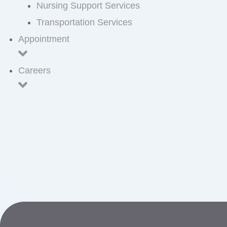
Nursing Support Services
Transportation Services
Appointment
Careers