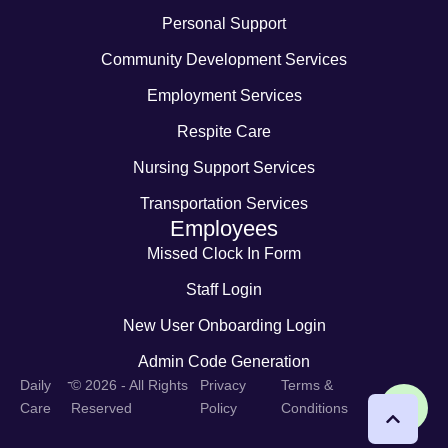
Personal Support
Community Development Services
Employment Services
Respite Care
Nursing Support Services
Transportation Services
Employees
Missed Clock In Form
Staff Login
New User Onboarding Login
Admin Code Generation
-
Daily
© 2026 - All Rights
Privacy
Terms &
Care
Reserved
Policy
Conditions