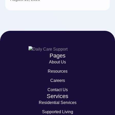
Pages
About Us
Resources
Careers
Contact Us
Services
Residential Services
Supported Living