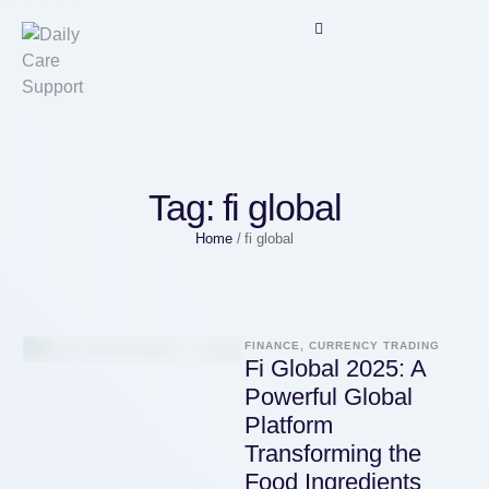
Tag:
fi global
Home
/
fi global
FINANCE, CURRENCY TRADING
Fi Global 2025: A
Powerful Global
Platform
Transforming the
Food Ingredients