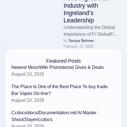
Industry with
Ingreland’s
Leadership
Understanding the Global
Importance of Fi GlobalFi
Sonya Bohner
by 
Global stands as one of the
February 12, 2026
most influential international
exhibitions dedicated …
Featured Posts
Newest MoonWlkr Promotional Gives & Deals
August 10, 2026
The Place Is One of the Best Place To buy Kado
Bar Vapes On-line?
August 10, 2026
Ccdocs/docs/Documentation.md At Master ·
ShockSlayer/ccdocs
August 10, 2026