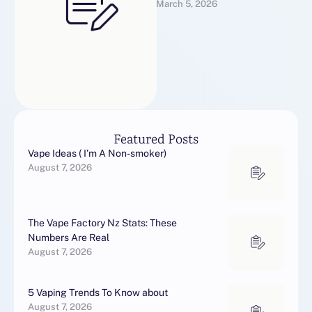
March 5, 2026
EspañaNuestra tienda en
línea dispone de una
extensa …
Featured Posts
Vape Ideas ( I’m A Non-smoker)
August 7, 2026
The Vape Factory Nz Stats: These
Numbers Are Real
August 7, 2026
5 Vaping Trends To Know about
August 7, 2026