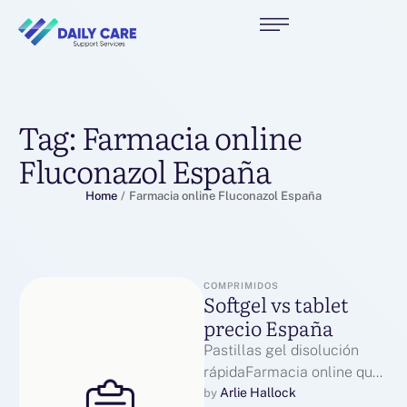
Tag:
Farmacia online
Fluconazol España
Home
/
Farmacia online Fluconazol España
COMPRIMIDOS
Softgel vs tablet
precio España
Pastillas gel disolución
rápidaFarmacia online que
realiza envíos a toda
Arlie Hallock
by 