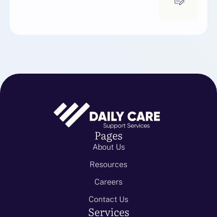
Pages
About Us
Resources
Careers
Contact Us
Services