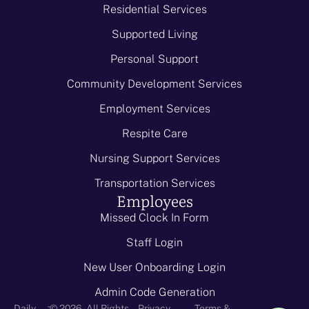
Residential Services
Supported Living
Personal Support
Community Development Services
Employment Services
Respite Care
Nursing Support Services
Transportation Services
Employees
Missed Clock In Form
Staff Login
New User Onboarding Login
Admin Code Generation
-
Daily
© 2026 - All Rights
Privacy
Terms &