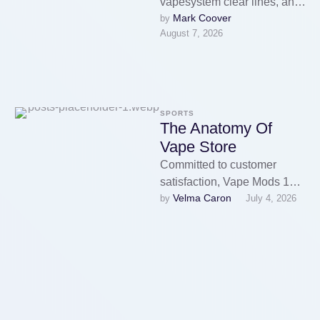
vapesystem clear lines, and
Mark Coover
by 
a compact form make it
August 7, 2026
comfortable for everyday
carry, whereas the
Superview …
SPORTS
The Anatomy Of
Vape Store
Committed to customer
satisfaction, Vape Mods 180
Velma Caron
by 
July 4, 2026
Smoke Vape Store
companions with top brands
and manufacturers to offer …