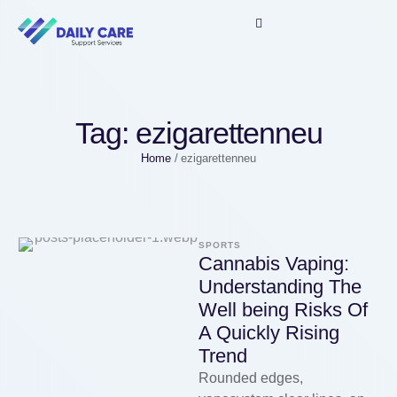
Tag:
ezigarettenneu
Home
/
ezigarettenneu
SPORTS
Cannabis Vaping:
Understanding The
Well being Risks Of
A Quickly Rising
Trend
Rounded edges,