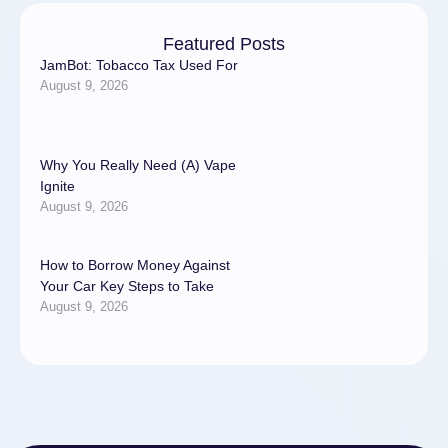
Featured Posts
JamBot: Tobacco Tax Used For
August 9, 2026
Why You Really Need (A) Vape
Ignite
August 9, 2026
How to Borrow Money Against
Your Car Key Steps to Take
August 9, 2026