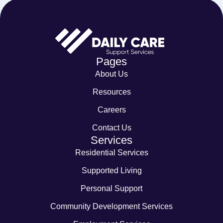
Pages
About Us
Resources
Careers
Contact Us
Services
Residential Services
Supported Living
Personal Support
Community Development Services