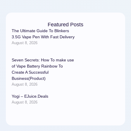
Featured Posts
The Ultimate Guide To Blinkers
3.5G Vape Pen With Fast Delivery
August 8, 2026
Seven Secrets: How To make use
of Vape Battery Rainbow To
Create A Successful
Business(Product)
August 8, 2026
Yogi – EJuice.Deals
August 8, 2026