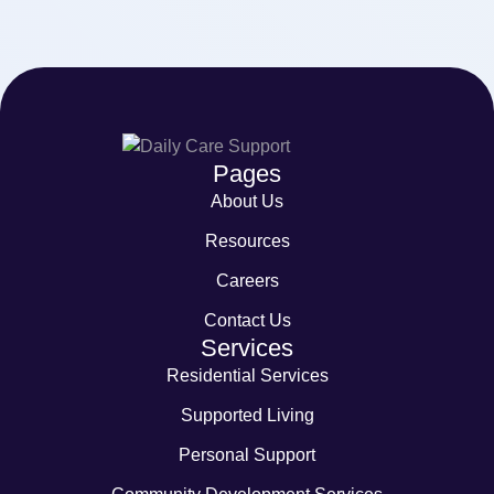
Pages
About Us
Resources
Careers
Contact Us
Services
Residential Services
Supported Living
Personal Support