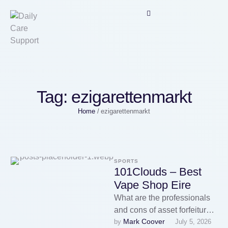
Tag:
ezigarettenmarkt
Home
/
ezigarettenmarkt
SPORTS
101Clouds – Best
Vape Shop Eire
What are the professionals
and cons of asset forfeiture?
Mark Coover
by 
July 5, 2026
Asset forfeiture can