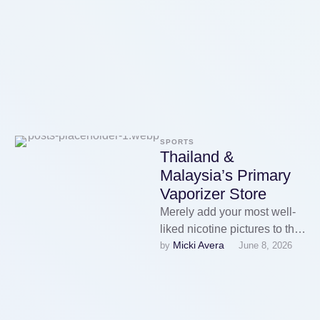
successfully disrupt criminal
enterprises by seizing …
SPORTS
Thailand &
Malaysia’s Primary
Vaporizer Store
Merely add your most well-
liked nicotine pictures to the
Micki Avera
by 
June 8, 2026
vape liquid bottle and savour
the expertise. Higher
resistance …