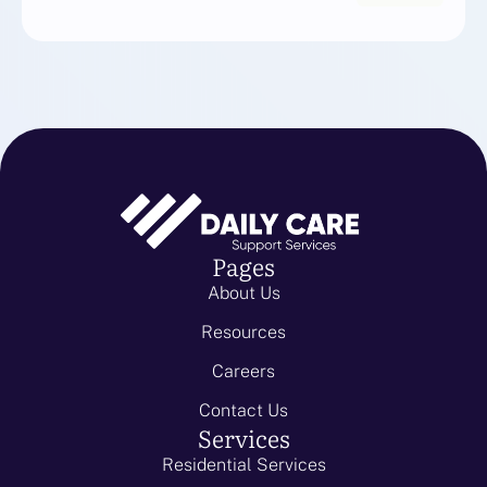
Pages
About Us
Resources
Careers
Contact Us
Services
Residential Services