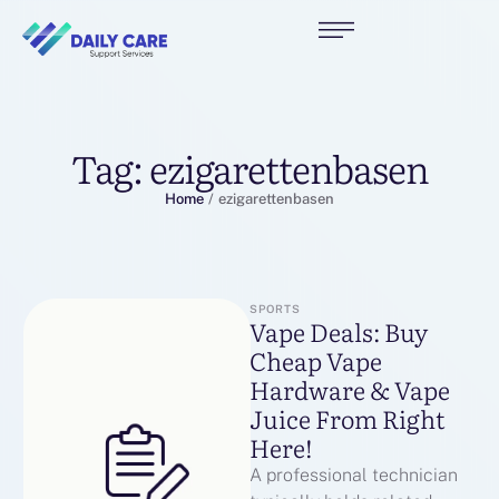
Tag:
ezigarettenbasen
Home
/
ezigarettenbasen
SPORTS
Vape Deals: Buy
Cheap Vape
Hardware & Vape
Juice From Right
Here!
A professional technician