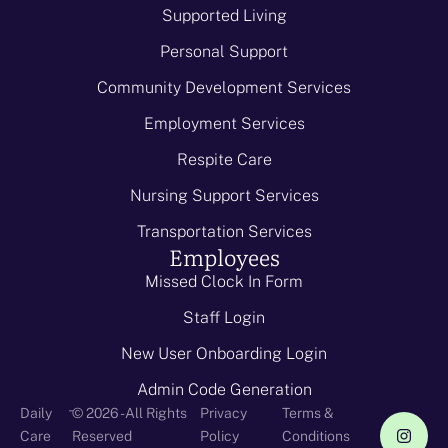
Supported Living
Personal Support
Community Development Services
Employment Services
Respite Care
Nursing Support Services
Transportation Services
Employees
Missed Clock In Form
Staff Login
New User Onboarding Login
Admin Code Generation
-
Daily
© 2026 - All Rights
Privacy
Terms &
Care
Reserved
Policy
Conditions