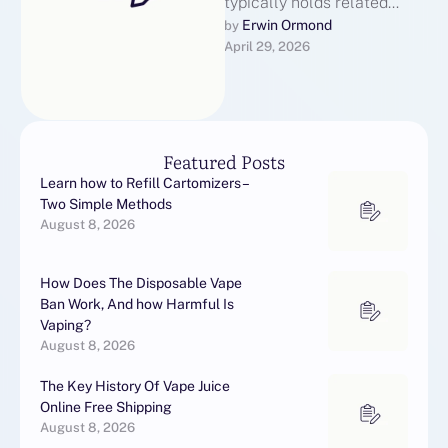
typically holds related
certifications and Online
Erwin Ormond
by 
April 29, 2026
Vape Shop licenses that
demonstrate their
capability to perform …
Featured Posts
Learn how to Refill Cartomizers –
Two Simple Methods
August 8, 2026
How Does The Disposable Vape
Ban Work, And how Harmful Is
Vaping?
August 8, 2026
The Key History Of Vape Juice
Online Free Shipping
August 8, 2026