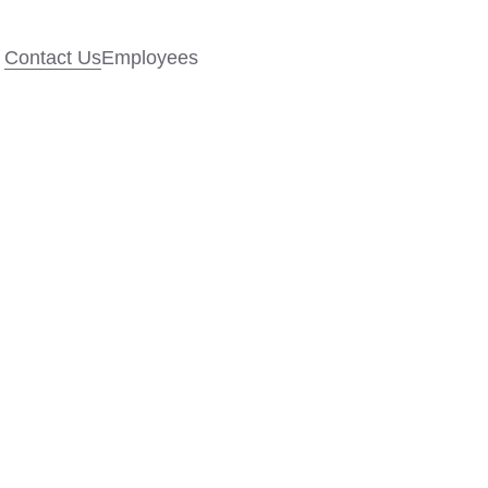
Contact Us
Employees