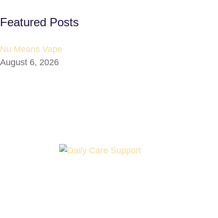
Featured Posts
Nu Means Vape
August 6, 2026