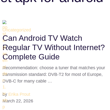
Uncategorized
Can Android TV Watch
Regular TV Without Internet?
Complete Guide
Recommendation: choose a tuner that matches your
transmission standard: DVB‑T2 for most of Europe,
DVB‑C for many cable …
by
Erika Prout
March 22, 2026