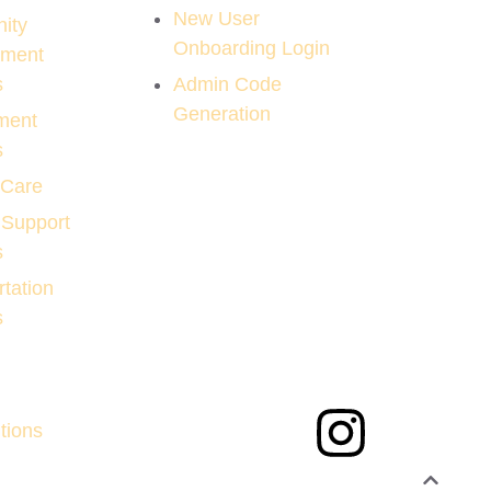
New User
ity
Onboarding Login
pment
s
Admin Code
Generation
ment
s
 Care
 Support
s
tation
s
tions