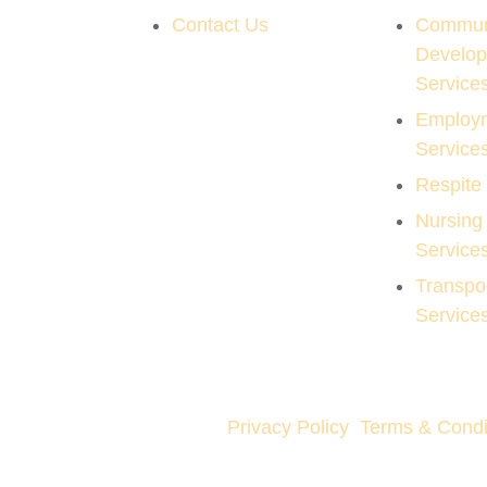
Contact Us
Commun
Develo
Service
Employ
Service
Respite
Nursing
Service
Transpor
Service
Privacy Policy
Terms & Condi