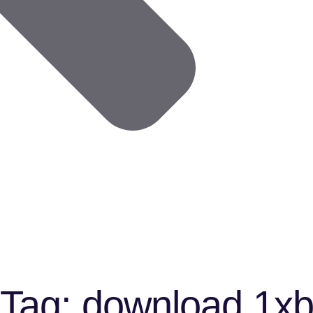
Tag:
download 1xbe