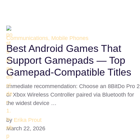
Communications, Mobile Phones
Best Android Games That
Support Gamepads — Top
Gamepad-Compatible Titles
Immediate recommendation: Choose an 8BitDo Pro 2
or Xbox Wireless Controller paired via Bluetooth for
the widest device …
by
Erika Prout
March 22, 2026