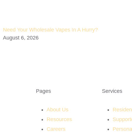
Need Your Wholesale Vapes In A Hurry?
August 6, 2026
Pages
Services
About Us
Resident
Resources
Support
Careers
Persona