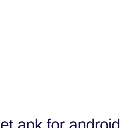
t apk for android