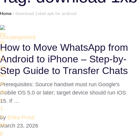
Home
/
download 1xbet apk for android
Uncategorized
How to Move WhatsApp from
Android to iPhone – Step-by-
Step Guide to Transfer Chats
Prerequisites: Source handset must run Google's
mobile OS 5.0 or later; target device should run iOS
15. If …
by
Erika Prout
March 23, 2026