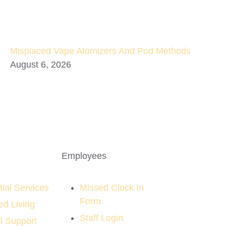
Misplaced Vape Atomizers And Pod Methods
August 6, 2026
Employees
ial Services
Missed Clock In
Form
ed Living
Staff Login
l Support