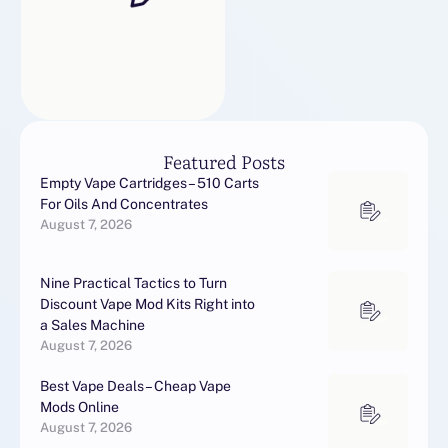
Featured Posts
Empty Vape Cartridges – 510 Carts
For Oils And Concentrates
August 7, 2026
Nine Practical Tactics to Turn
Discount Vape Mod Kits Right into
a Sales Machine
August 7, 2026
Best Vape Deals – Cheap Vape
Mods Online
August 7, 2026