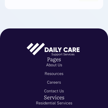
Pages
About Us
Resources
Careers
Contact Us
Services
Residential Services