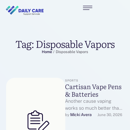
Tag:
Disposable Vapors
Home
/
Disposable Vapors
SPORTS
Cartisan Vape Pens
& Batteries
Another cause vaping
works so much better than
issues like patches or gum
Micki Avera
by 
June 30, 2026
is that the action of …