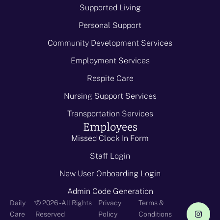
Supported Living
Personal Support
Community Development Services
Employment Services
Respite Care
Nursing Support Services
Transportation Services
Employees
Missed Clock In Form
Staff Login
New User Onboarding Login
Admin Code Generation
-
Daily
© 2026 - All Rights
Privacy
Terms &
Care
Reserved
Policy
Conditions