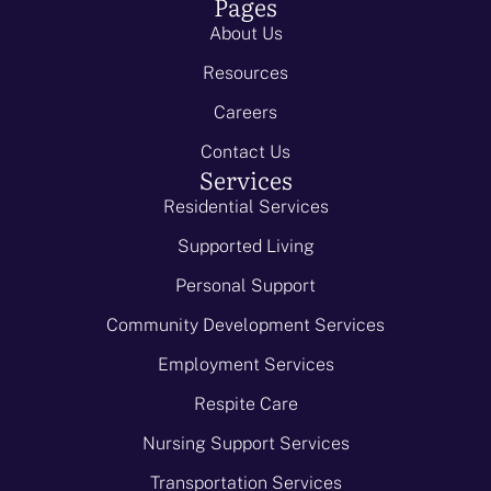
Pages
About Us
Resources
Careers
Contact Us
Services
Residential Services
Supported Living
Personal Support
Community Development Services
Employment Services
Respite Care
Nursing Support Services
Transportation Services