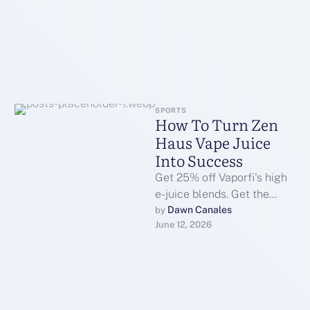
SPORTS
How To Turn Zen
Haus Vape Juice
Into Success
Get 25% off Vaporfi's high
e-juice blends. Get the
lowest prices on the top
Dawn Canales
by 
June 12, 2026
promoting products. The
home …