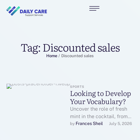
Tag:
Discounted sales
Home
/
Discounted sales
SPORTS
Looking to Develop
Your Vocabulary?
Uncover the role of fresh
mint in the cocktail, from
its aromatic qualities to the
Frances Sheil
by 
July 5, 2026
burst of freshness …