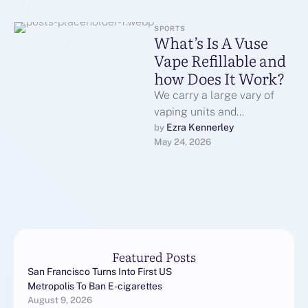
SPORTS
What’s Is A Vuse
Vape Refillable and
how Does It Work?
We carry a large vary of
vaping units and
accessories for novice to
Ezra Kennerley
by 
May 24, 2026
experienced vapors. Our
deals function …
Featured Posts
San Francisco Turns Into First US
Metropolis To Ban E-cigarettes
August 9, 2026