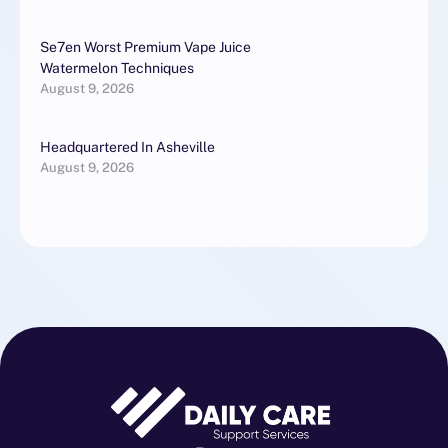
Se7en Worst Premium Vape Juice
Watermelon Techniques
August 9, 2026
Headquartered In Asheville
August 9, 2026