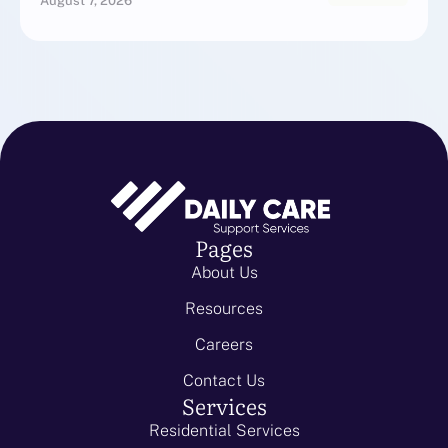
August 7, 2026
Pages
About Us
Resources
Careers
Contact Us
Services
Residential Services