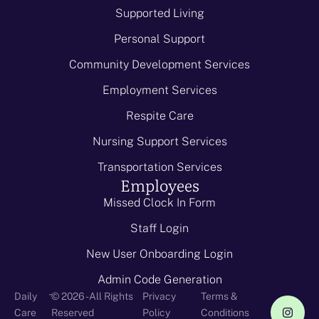
Supported Living
Personal Support
Community Development Services
Employment Services
Respite Care
Nursing Support Services
Transportation Services
Employees
Missed Clock In Form
Staff Login
New User Onboarding Login
Admin Code Generation
-
Daily
© 2026 - All Rights
Privacy
Terms &
Care
Reserved
Policy
Conditions