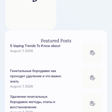
Featured Posts
5 Vaping Trends To Know about
August 7, 2026
Генитальные бородавки: как
проходит удаление и что важно
знать
August 7, 2026
Удаление генитальных
бородавок: методы, этапы и
восстановление