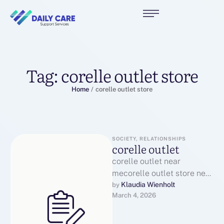
Tag:
corelle outlet store
Home
/
corelle outlet store
SOCIETY, RELATIONSHIPS
corelle outlet
corelle outlet near
mecorelle outlet store near
mecorelle factory outlet
Klaudia Wienholt
by 
March 4, 2026
near mecorelle dishes
outletcorelle factory outlet
onlinecorelle outlet …