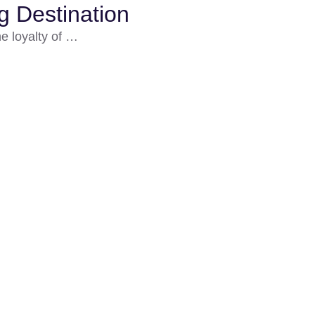
 Destination
e loyalty of …