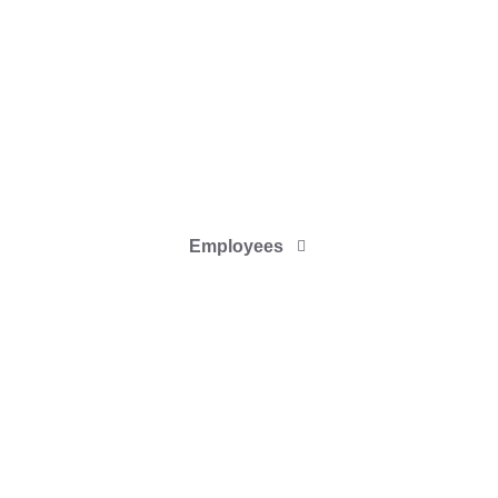
Employees