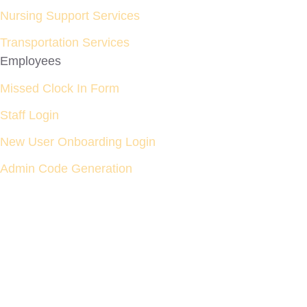
Nursing Support Services
Transportation Services
Employees
Missed Clock In Form
Staff Login
New User Onboarding Login
Admin Code Generation
Daily Care
-
© 2026 - All Rights Reserved
Privacy Policy