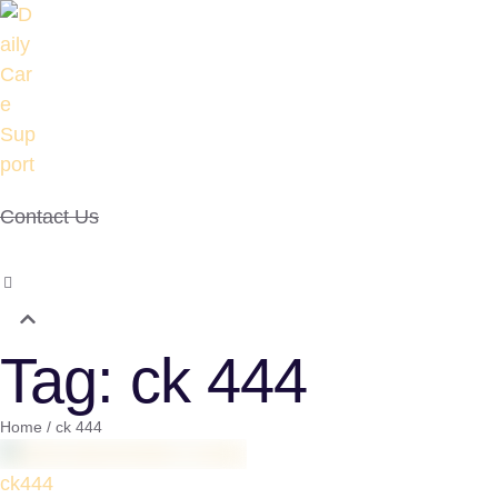
Contact Us
Tag:
ck 444
Home
/
ck 444
ck444