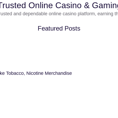
rusted Online Casino & Gaming
rusted and dependable online casino platform, earning th
Featured Posts
ke Tobacco, Nicotine Merchandise