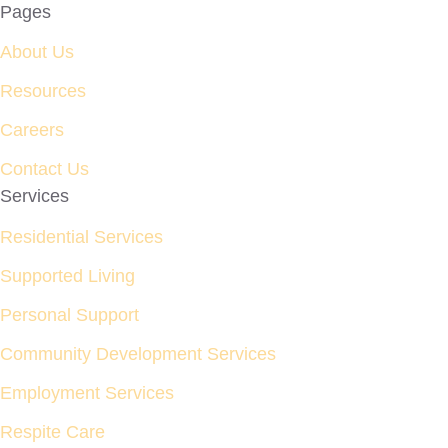
Pages
About Us
Resources
Careers
Contact Us
Services
Residential Services
Supported Living
Personal Support
Community Development Services
Employment Services
Respite Care