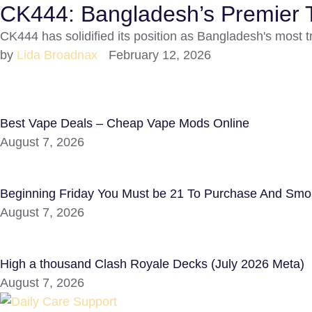
CK444: Bangladesh’s Premier T
CK444 has solidified its position as Bangladesh's most t
by 
Lida Broadnax
February 12, 2026
Best Vape Deals – Cheap Vape Mods Online
August 7, 2026
Beginning Friday You Must be 21 To Purchase And Smo
August 7, 2026
High a thousand Clash Royale Decks (July 2026 Meta)
August 7, 2026