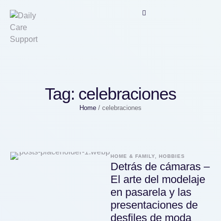
Tag:
celebraciones
Home
/
celebraciones
HOME & FAMILY, HOBBIES
Detrás de cámaras –
El arte del modelaje
en pasarela y las
presentaciones de
desfiles de moda