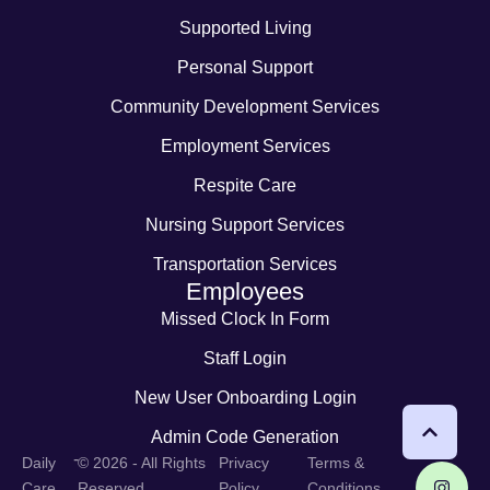
Supported Living
Personal Support
Community Development Services
Employment Services
Respite Care
Nursing Support Services
Transportation Services
Employees
Missed Clock In Form
Staff Login
New User Onboarding Login
Admin Code Generation
-
Daily
© 2026 - All Rights
Privacy
Terms &
Care
Reserved
Policy
Conditions