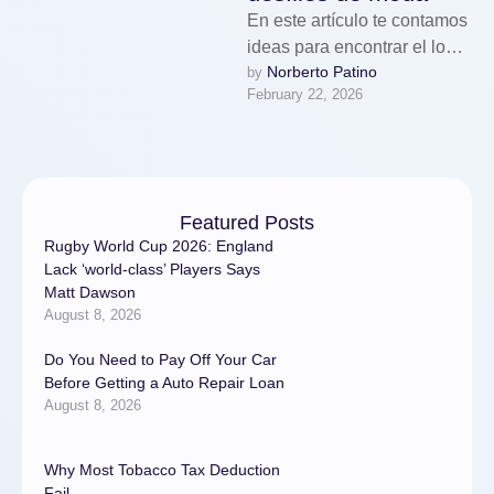
En este artículo te contamos
ideas para encontrar el look
Norberto Patino
by 
perfecto.Para destacar en el
February 22, 2026
modelaje, es fundamental
dominar …
Featured Posts
Rugby World Cup 2026: England
Lack ‘world-class’ Players Says
Matt Dawson
August 8, 2026
Do You Need to Pay Off Your Car
Before Getting a Auto Repair Loan
August 8, 2026
Why Most Tobacco Tax Deduction
Fail