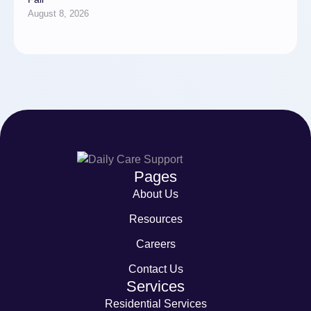
August 8, 2026
Pages
About Us
Resources
Careers
Contact Us
Services
Residential Services