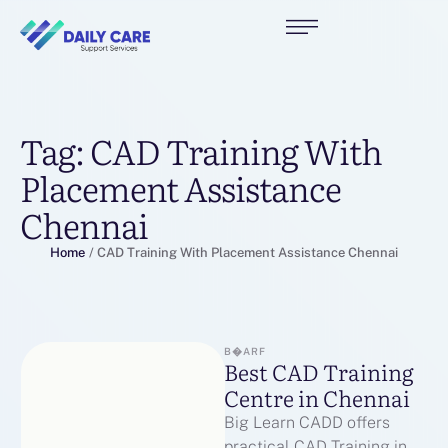
Tag:
CAD Training With
Placement Assistance
Chennai
Home
/
CAD Training With Placement Assistance Chennai
B�ARF
Best CAD Training
Centre in Chennai
Big Learn CADD offers
practical CAD Training in