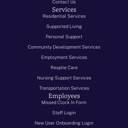
Contact Us
Services
Residential Services
Supported Living
Personal Support
Community Development Services
Employment Services
Respite Care
Nursing Support Services
Transportation Services
Employees
Missed Clock In Form
Staff Login
New User Onboarding Login