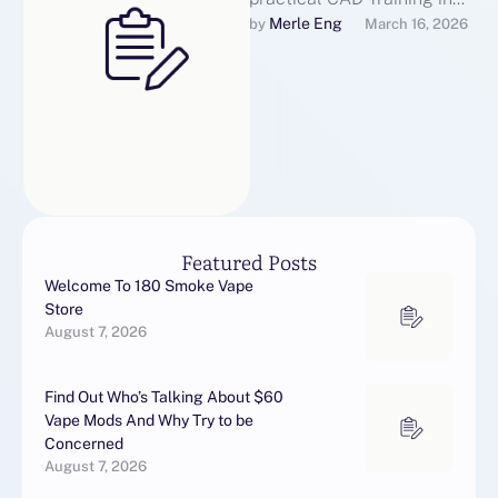
OMR Chennai for students
Merle Eng
by 
March 16, 2026
and working professionals
across Chennai, Tamil …
Featured Posts
Welcome To 180 Smoke Vape
Store
August 7, 2026
Find Out Who’s Talking About $60
Vape Mods And Why Try to be
Concerned
August 7, 2026