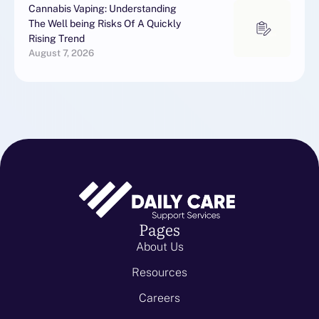
Cannabis Vaping: Understanding
The Well being Risks Of A Quickly
Rising Trend
August 7, 2026
Pages
About Us
Resources
Careers