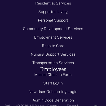
Residential Services
Supported Living
Personal Support
Community Development Services
Employment Services
Respite Care
Nursing Support Services
Transportation Services
Employees
Missed Clock In Form
Staff Login
New User Onboarding Login
Admin Code Generation
-
Daily
© 2026 - All Rights
Privacy
Terms &