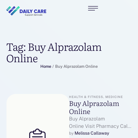
Tag:
Buy Alprazolam
Online
Home
/
Buy Alprazolam Online
HEALTH & FITNESS, MEDICINE
Buy Alprazolam
Online
Buy Alprazolam
Online Visit Pharmacy Call
Us For Alprazolam Email us
Melissa Callaway
by 