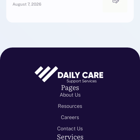
August 7, 2026
Pages
About Us
Resources
Careers
Contact Us
Services