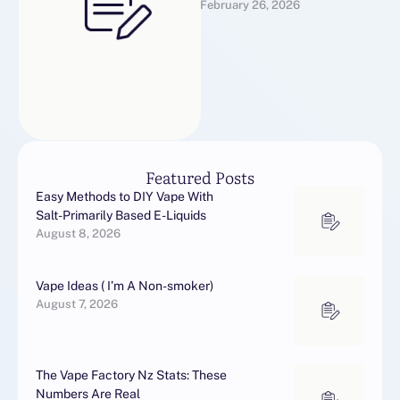
February 26, 2026
For
Alprazolammedsmartstore
s@gmail.comWhatsApp US
For
Alprazolamhttp://wa.link/00
uikoBuy Alprazolam
OnlineBuy Alprazolam
Online (commonly known …
Featured Posts
Easy Methods to DIY Vape With
Salt-Primarily Based E-Liquids
August 8, 2026
Vape Ideas ( I’m A Non-smoker)
August 7, 2026
The Vape Factory Nz Stats: These
Numbers Are Real