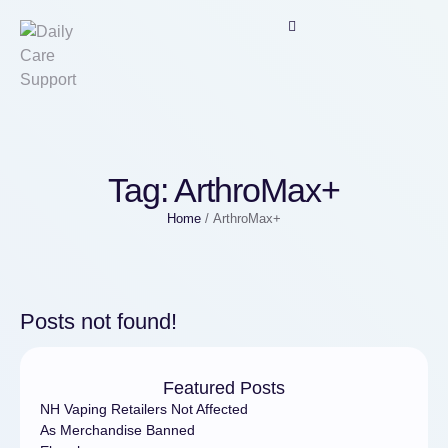
Tag:
ArthroMax+
Home
/
ArthroMax+
Posts not found!
Featured Posts
NH Vaping Retailers Not Affected
As Merchandise Banned