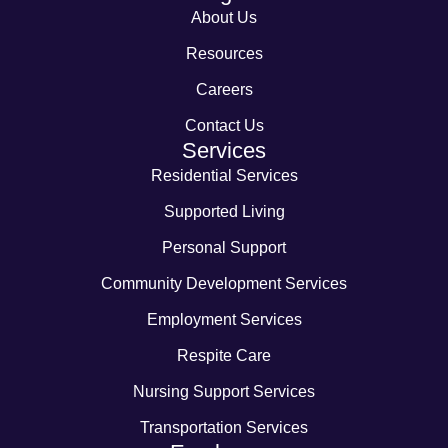
About Us
Resources
Careers
Contact Us
Services
Residential Services
Supported Living
Personal Support
Community Development Services
Employment Services
Respite Care
Nursing Support Services
Transportation Services