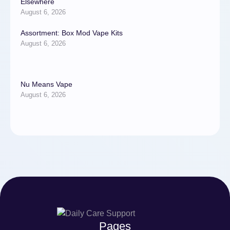
Elsewhere
August 6, 2026
Assortment: Box Mod Vape Kits
August 6, 2026
Nu Means Vape
August 6, 2026
Pages