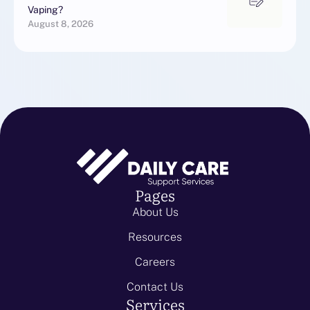
Vaping?
August 8, 2026
Pages
About Us
Resources
Careers
Contact Us
Services