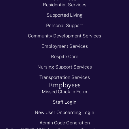
Residential Services
Supported Living
Personal Support
Community Development Services
Employment Services
Respite Care
Nursing Support Services
Transportation Services
Employees
Missed Clock In Form
Staff Login
New User Onboarding Login
Admin Code Generation
-