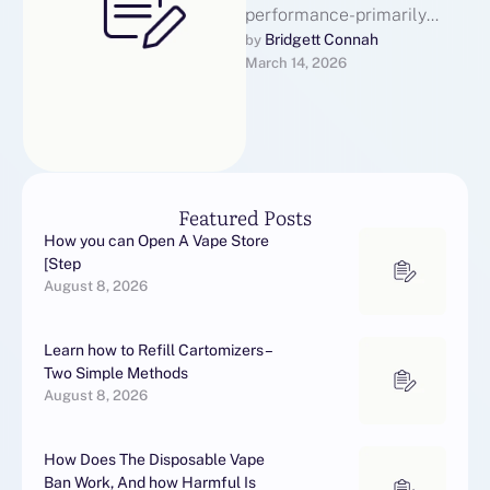
performance-primarily
based advertising
Bridgett Connah
by 
March 14, 2026
technique, depends closely
on effective
communication to nurture
leads, construct trust, and
…
Featured Posts
How you can Open A Vape Store
[Step
August 8, 2026
Learn how to Refill Cartomizers –
Two Simple Methods
August 8, 2026
How Does The Disposable Vape
Ban Work, And how Harmful Is