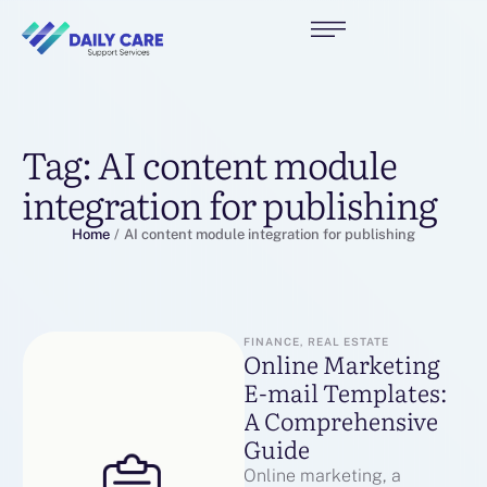
Tag:
AI content module
integration for publishing
Home
/
AI content module integration for publishing
FINANCE, REAL ESTATE
Online Marketing
E-mail Templates:
A Comprehensive
Guide
Online marketing, a