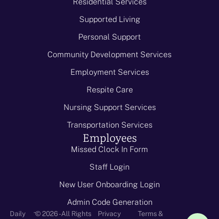
Residential Services
Supported Living
Personal Support
Community Development Services
Employment Services
Respite Care
Nursing Support Services
Transportation Services
Employees
Missed Clock In Form
Staff Login
New User Onboarding Login
Admin Code Generation
-
Daily
© 2026 - All Rights
Privacy
Terms &