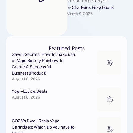
Gacor Terpercaya
Indonesia Gampang
Chadwick Fitzgibbons
by 
March 9, 2026
MaxwinAGENJITU303 telah
memantapkan reputasinya
sebagai destinasi utama
bagi para pemain …
Featured Posts
Seven Secrets: How To make use
of Vape Battery Rainbow To
Create A Successful
Business(Product)
August 8, 2026
Yogi – EJuice.Deals
August 8, 2026
CO2 Vs Dwell Resin Vape
Cartridges: Which Do you have to