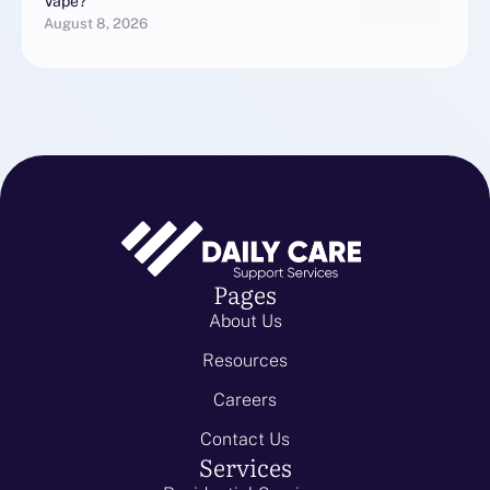
Vape?
August 8, 2026
Pages
About Us
Resources
Careers
Contact Us
Services