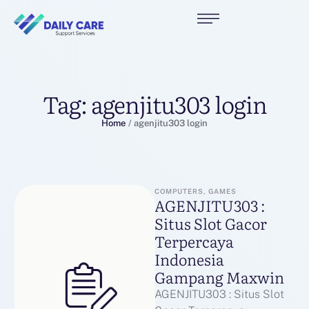
Tag:
agenjitu303 login
Home
/
agenjitu303 login
COMPUTERS, GAMES
AGENJITU303 :
Situs Slot Gacor
Terpercaya
Indonesia
Gampang Maxwin
AGENJITU303 : Situs Slot