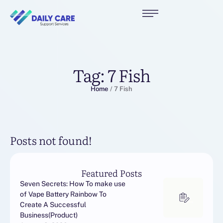
Tag:
7 Fish
Home
/
7 Fish
Posts not found!
Featured Posts
Seven Secrets: How To make use
of Vape Battery Rainbow To
Create A Successful
Business(Product)