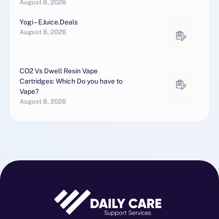
August 8, 2026
Yogi – EJuice.Deals
August 8, 2026
CO2 Vs Dwell Resin Vape
Cartridges: Which Do you have to
Vape?
August 8, 2026