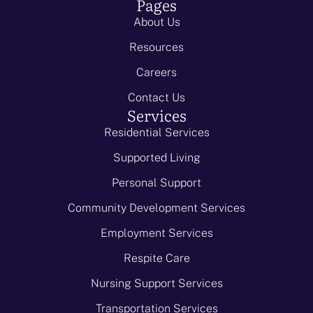
Pages
About Us
Resources
Careers
Contact Us
Services
Residential Services
Supported Living
Personal Support
Community Development Services
Employment Services
Respite Care
Nursing Support Services
Transportation Services