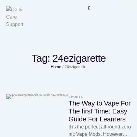
Tag:
24ezigarette
Home
/
24ezigarette
SPORTS
The Way to Vape For
The first Time: Easy
Guide For Learners
It is the perfect all-round zero
nic Vape Mods. However