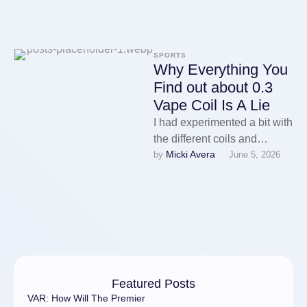
SPORTS
Why Everything You
Find out about 0.3
Vape Coil Is A Lie
I had experimented a bit with
the different coils and
Micki Avera
by 
June 5, 2026
24ezigarette realized the
NKD100 Mint juice I was …
Featured Posts
VAR: How Will The Premier