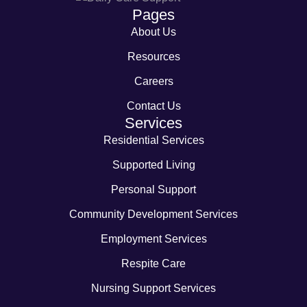
Pages
About Us
Resources
Careers
Contact Us
Services
Residential Services
Supported Living
Personal Support
Community Development Services
Employment Services
Respite Care
Nursing Support Services