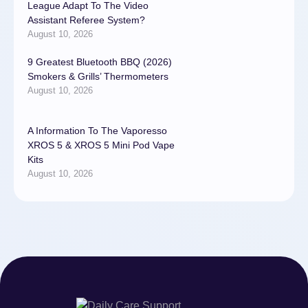
League Adapt To The Video
Assistant Referee System?
August 10, 2026
9 Greatest Bluetooth BBQ (2026)
Smokers & Grills’ Thermometers
August 10, 2026
A Information To The Vaporesso
XROS 5 & XROS 5 Mini Pod Vape
Kits
August 10, 2026