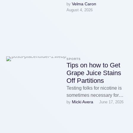
Velma Caron
by 
disposables have huge
August 4, 2026
comfort advantages: no coil
changes, …
SPORTS
Tips on how to Get
Grape Juice Stains
Off Partitions
Testing folks for nicotine is
sometimes necessary for
Micki Avera
by 
June 17, 2026
insurance or Vape on Sale
job-related reasons. Neither
nicotine nor …