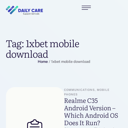
Tag:
1xbet mobile
download
Home
/
1xbet mobile download
COMMUNICATIONS, MOBILE 
PHONES
Realme C35
Android Version –
Which Android OS
Does It Run?