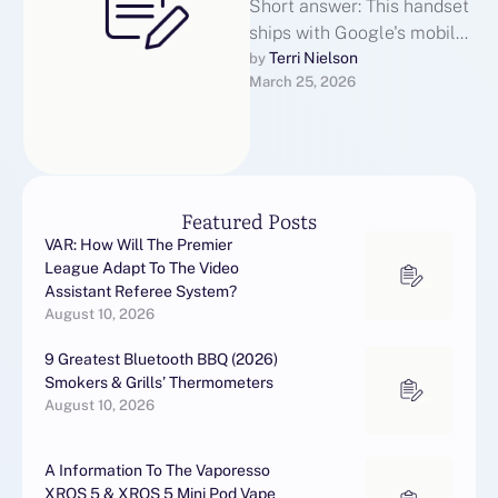
Short answer: This handset
ships with Google's mobile
operating system 11 layered
Terri Nielson
by 
March 25, 2026
with the manufacturer's
lightweight "R Edition" …
Featured Posts
VAR: How Will The Premier
League Adapt To The Video
Assistant Referee System?
August 10, 2026
9 Greatest Bluetooth BBQ (2026)
Smokers & Grills’ Thermometers
August 10, 2026
A Information To The Vaporesso
XROS 5 & XROS 5 Mini Pod Vape