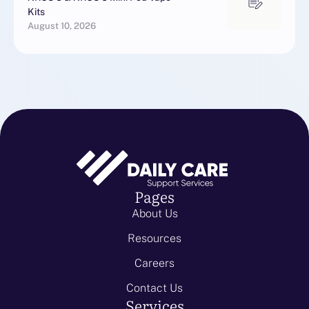
Kits
August 10, 2026
Pages
About Us
Resources
Careers
Contact Us
Services