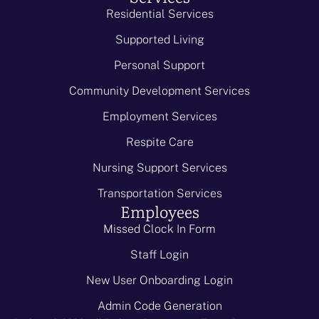
Residential Services
Supported Living
Personal Support
Community Development Services
Employment Services
Respite Care
Nursing Support Services
Transportation Services
Employees
Missed Clock In Form
Staff Login
New User Onboarding Login
Admin Code Generation