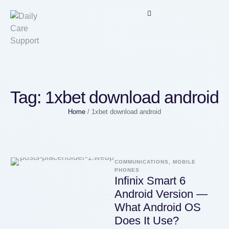
Tag:
1xbet download android
Home
/
1xbet download android
COMMUNICATIONS, MOBILE 
PHONES
Infinix Smart 6
Android Version —
What Android OS
Does It Use?