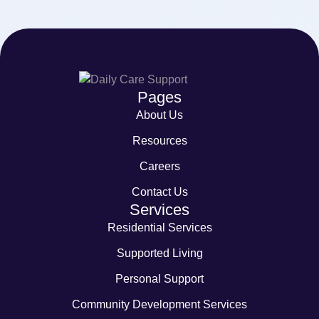
Pages
About Us
Resources
Careers
Contact Us
Services
Residential Services
Supported Living
Personal Support
Community Development Services