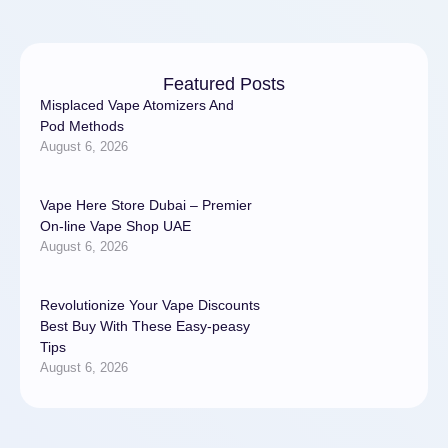
Featured Posts
Misplaced Vape Atomizers And
Pod Methods
August 6, 2026
Vape Here Store Dubai – Premier
On-line Vape Shop UAE
August 6, 2026
Revolutionize Your Vape Discounts
Best Buy With These Easy-peasy
Tips
August 6, 2026