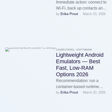
Immediate action: connect to
Wi‑Fi, back up contacts and
Erika Prout
by 
March 23, 2026
media to your Google
account, then open Settings
→ …
COMPUTERS, SOFTWARE
Lightweight Android
Emulators — Best
Fast, Low-RAM
Options 2026
Recommendation: run a
container-based runtime
Erika Prout
by 
March 23, 2026
such as Waydroid or Anbox-
ng for the lowest sustained
memory use: configure the
…