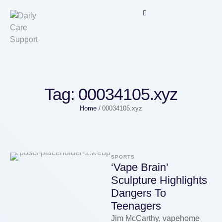
Tag:
00034105.xyz
Home
/
00034105.xyz
SPORTS
‘Vape Brain’
Sculpture Highlights
Dangers To
Teenagers
Jim McCarthy, vapehome