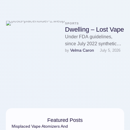
SPORTS
Dwelling – Lost Vape
Under FDA guidelines,
since July 2022 synthetic
Velma Caron
by 
July 5, 2026
nicotine products have
required the company's
authorisation. Many
corporations, nonetheless,
have …
Featured Posts
Misplaced Vape Atomizers And