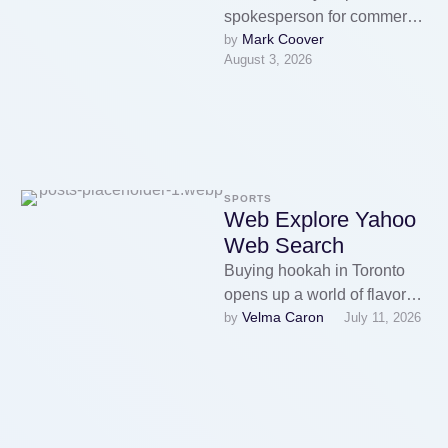
spokesperson for commerce
Mark Coover
by 
body American Vapor
August 3, 2026
Manufacturers, which has
defended companies
promoting unauthorised
vapes amid …
SPORTS
Web Explore Yahoo
Web Search
Buying hookah in Toronto
opens up a world of flavors
Velma Caron
by 
July 11, 2026
and conventions, turning
each session into a
considered …