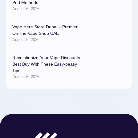
Pod Methods
August 6, 2026
Vape Here Store Dubai – Premier
On-line Vape Shop UAE
August 6, 2026
Revolutionize Your Vape Discounts
Best Buy With These Easy-peasy
Tips
August 6, 2026