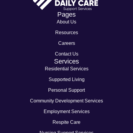
Pages
About Us
Resources
Careers
Contact Us
Services
Residential Services
Supported Living
Personal Support
Community Development Services
Employment Services
Respite Care
Nursing Support Services