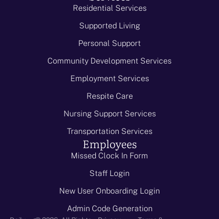
Residential Services
Supported Living
Personal Support
Community Development Services
Employment Services
Respite Care
Nursing Support Services
Transportation Services
Employees
Missed Clock In Form
Staff Login
New User Onboarding Login
Admin Code Generation
-