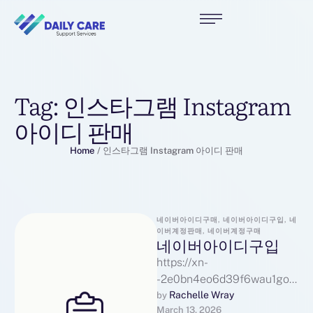
Tag:
인스타그램 Instagram
아이디 판매
Home
/
인스타그램 Instagram 아이디 판매
네이버아이디구매, 네이버아이디구입, 네
이버계정판매, 네이버계정구매
네이버아이디구입
https://xn-
-2e0bn4eo6d39f6wau1go0
p9we5xfea.com네이버아이
Rachelle Wray
by 
March 13, 2026
디구입페이스북 Facebook