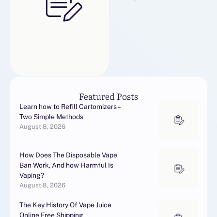
실명 계정 판매
Featured Posts
Learn how to Refill Cartomizers –
Two Simple Methods
August 8, 2026
How Does The Disposable Vape
Ban Work, And how Harmful Is
Vaping?
August 8, 2026
The Key History Of Vape Juice
Online Free Shipping