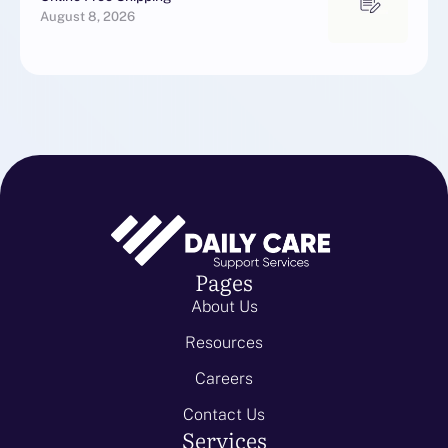
August 8, 2026
Pages
About Us
Resources
Careers
Contact Us
Services