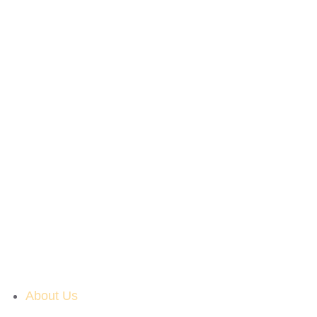
About Us