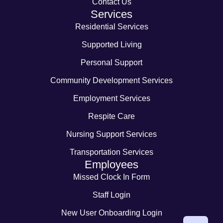
Contact Us
Services
Residential Services
Supported Living
Personal Support
Community Development Services
Employment Services
Respite Care
Nursing Support Services
Transportation Services
Employees
Missed Clock In Form
Staff Login
New User Onboarding Login