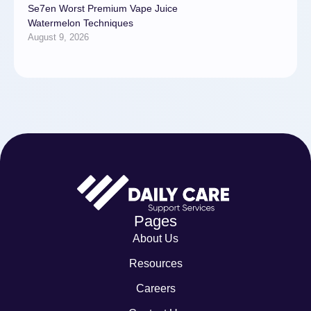
Se7en Worst Premium Vape Juice
Watermelon Techniques
August 9, 2026
Pages
About Us
Resources
Careers