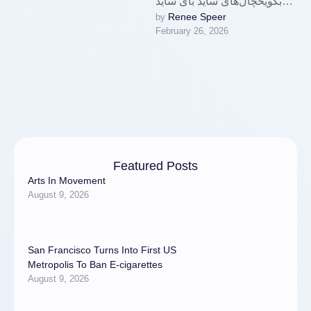
بکویخچال‌های ساید بای ساید
Renee Speer
by 
بکو با ظرفیت بالا
February 26, 2026
(مانند RDNT550XS با NeoFr
ost Dual
Cooling و HarvestFresh) و
امکانات پیشرفته، …
Featured Posts
Arts In Movement
August 9, 2026
San Francisco Turns Into First US
Metropolis To Ban E-cigarettes
August 9, 2026