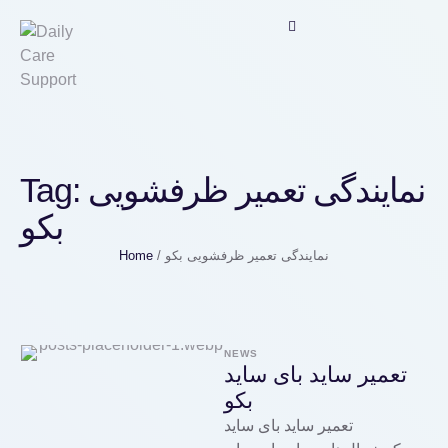
Tag:
نمایندگی تعمیر ظرفشویی
بکو
Home
/
نمایندگی تعمیر ظرفشویی بکو
NEWS
تعمیر ساید بای ساید
بکو
تعمیر ساید بای ساید