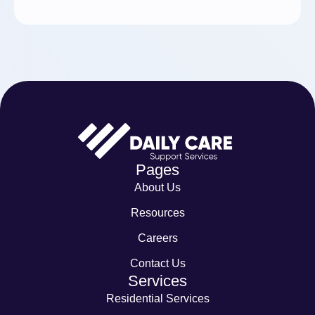
Pages
About Us
Resources
Careers
Contact Us
Services
Residential Services