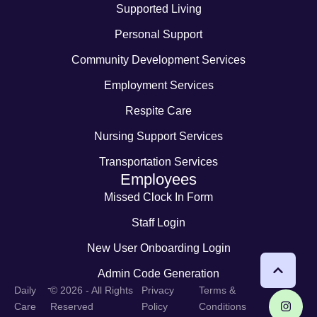
Supported Living
Personal Support
Community Development Services
Employment Services
Respite Care
Nursing Support Services
Transportation Services
Employees
Missed Clock In Form
Staff Login
New User Onboarding Login
Admin Code Generation
-
Daily
© 2026 - All Rights
Privacy
Terms &
Care
Reserved
Policy
Conditions