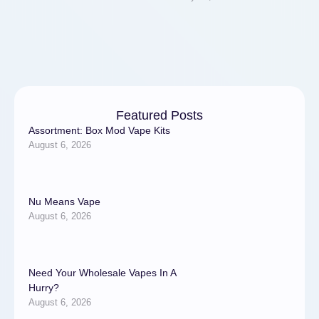
Featured Posts
Assortment: Box Mod Vape Kits
August 6, 2026
Nu Means Vape
August 6, 2026
Need Your Wholesale Vapes In A
Hurry?
August 6, 2026