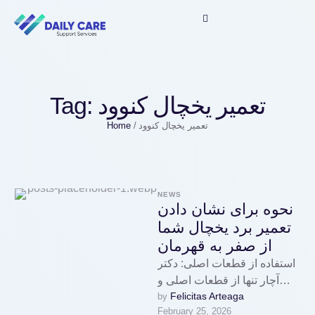
Tag:
تعمیر یخچال کنوود
Home
/
تعمیر یخچال کنوود
NEWS
نحوه برای نشان دادن
تعمیر برد یخچال شما
از صفر به قهرمان
استفاده از قطعات اصلی: دکتر
آچار تنها از قطعات اصلی و
Felicitas Arteaga
by 
مورد تایید سازندگان برای
February 25, 2026
تعمیرات استفاده میکند، …