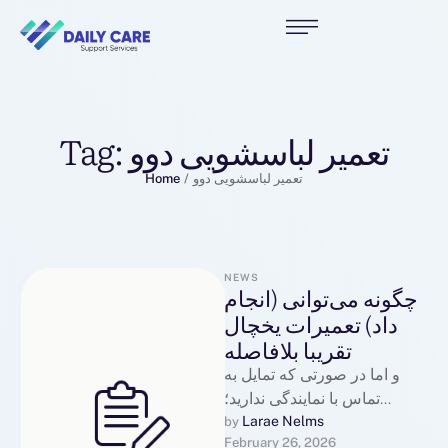
Tag:
تعمیر لباسشویی دوو
Home
/
تعمیر لباسشویی دوو
NEWS
چگونه می‌توانی (انجام
داد) تعمیرات یخچال
تقریبا بلافاصله
و اما در صورتی که تمایل به
تماس با نمایندگی ندارید؛
میتوانید از طریق سایت ثبتنام
Larae Nelms
by 
February 26, 2026
کرده و …