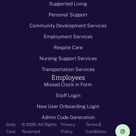
Supported Living
Personal Support
Community Development Services
Employment Services
Respite Care
Nursing Support Services
Transportation Services
Employees
Missed Clock In Form
Staff Login
New User Onboarding Login
Admin Code Generation
-
Daily
© 2026 - All Rights
Privacy
Terms &
Care
Reserved
Policy
Conditions