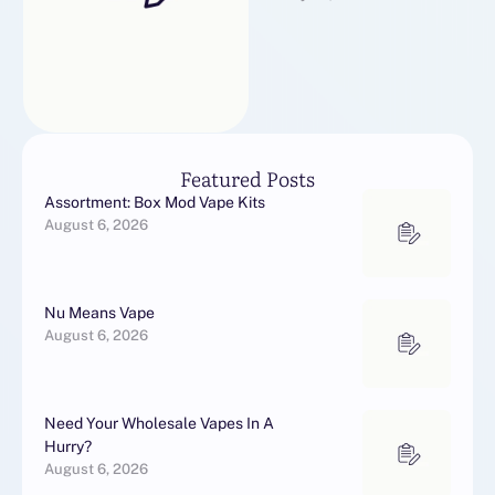
Featured Posts
Assortment: Box Mod Vape Kits
August 6, 2026
Nu Means Vape
August 6, 2026
Need Your Wholesale Vapes In A
Hurry?
August 6, 2026