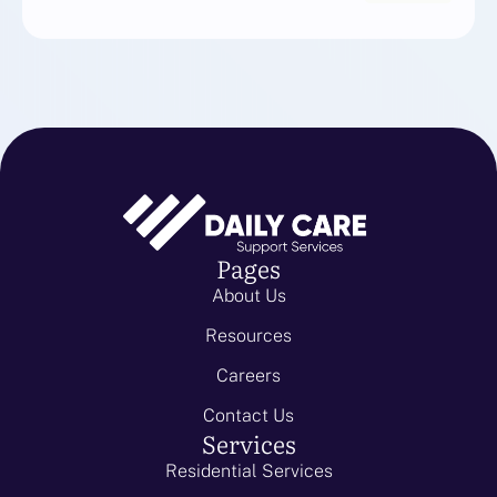
Pages
About Us
Resources
Careers
Contact Us
Services
Residential Services