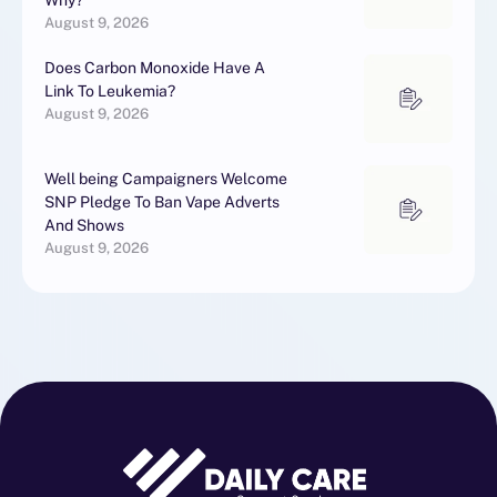
Why?
August 9, 2026
Does Carbon Monoxide Have A
Link To Leukemia?
August 9, 2026
Well being Campaigners Welcome
SNP Pledge To Ban Vape Adverts
And Shows
August 9, 2026