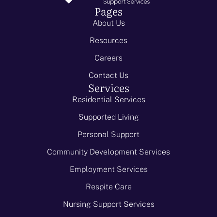
Pages
About Us
Resources
Careers
Contact Us
Services
Residential Services
Supported Living
Personal Support
Community Development Services
Employment Services
Respite Care
Nursing Support Services