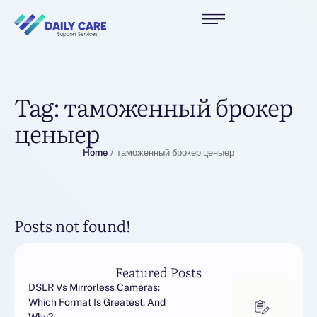
Tag:
таможенный брокер
ценыер
Home
/
таможенный брокер ценыер
Posts not found!
Featured Posts
DSLR Vs Mirrorless Cameras:
Which Format Is Greatest, And