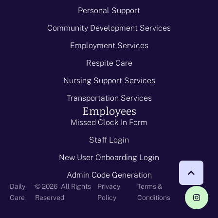
Personal Support
Community Development Services
Employment Services
Respite Care
Nursing Support Services
Transportation Services
Employees
Missed Clock In Form
Staff Login
New User Onboarding Login
Admin Code Generation
-
Daily
© 2026 - All Rights
Privacy
Terms &
Care
Reserved
Policy
Conditions