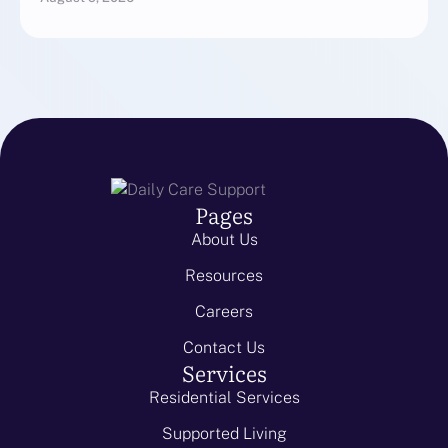
Pages
About Us
Resources
Careers
Contact Us
Services
Residential Services
Supported Living