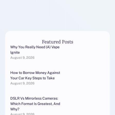
KRAKEN:Второе
резервное зеркало
KRAKEN:Дополнительный
домен KRAKEN для …
Featured Posts
Why You Really Need (A) Vape
Ignite
August 9, 2026
How to Borrow Money Against
Your Car Key Steps to Take
August 9, 2026
DSLR Vs Mirrorless Cameras:
Which Format Is Greatest, And
Why?
August 9, 2026