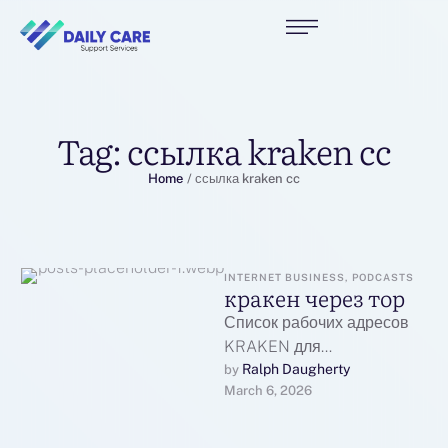
Tag:
ссылка kraken cc
Home
/
ссылка kraken cc
INTERNET BUSINESS, PODCASTS
кракен через тор
Список рабочих адресов
KRAKEN для
перехода:Основной
Ralph Daugherty
by 
March 6, 2026
рабочий адрес
KRAKEN:Первое
официальное зеркало