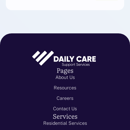
Pages
About Us
Resources
Careers
Contact Us
Services
Residential Services