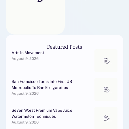
выберите из нашего
каталога с вышивкой и
новогодние подарки по …
Featured Posts
Arts In Movement
August 9, 2026
San Francisco Turns Into First US
Metropolis To Ban E-cigarettes
August 9, 2026
Se7en Worst Premium Vape Juice
Watermelon Techniques
August 9, 2026