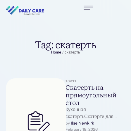
Tag:
скатерть
Home
/
скатерть
TOWEL
Скатерть на
прямоугольный
стол
Кухонная
скатертьСкатерти для
стола от компании
Ilse Newkirk
by 
February 18, 2026
Наталья Текстиль: