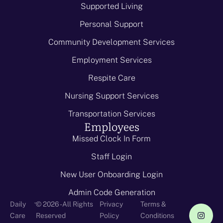
Supported Living
Personal Support
Community Development Services
Employment Services
Respite Care
Nursing Support Services
Transportation Services
Employees
Missed Clock In Form
Staff Login
New User Onboarding Login
Admin Code Generation
-
Daily
© 2026 - All Rights
Privacy
Terms &
Care
Reserved
Policy
Conditions