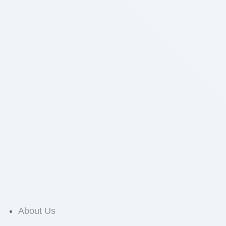
About Us