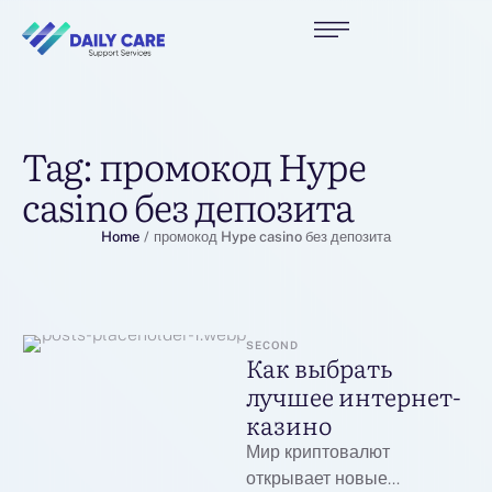
Tag:
промокод Hype
casino без депозита
Home
/
промокод Hype casino без депозита
SECOND
Как выбрать
лучшее интернет-
казино
Мир криптовалют
открывает новые