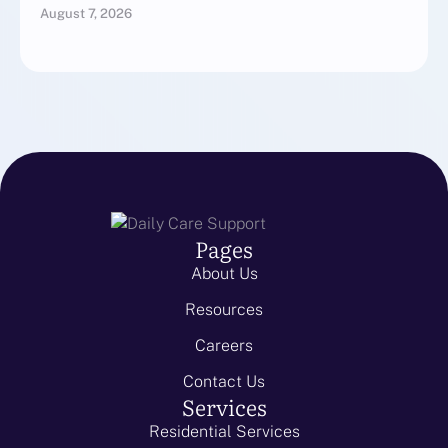
August 7, 2026
Pages
About Us
Resources
Careers
Contact Us
Services
Residential Services