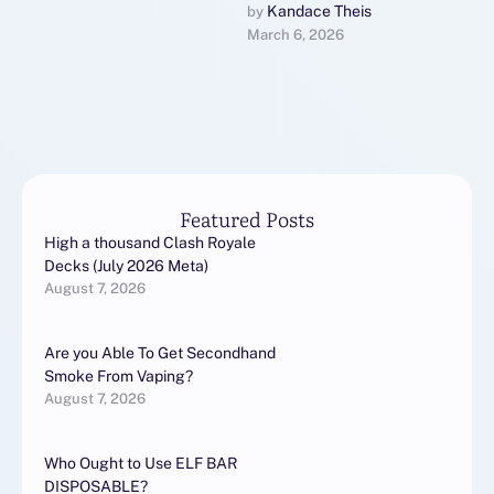
возможности.
Kandace Theis
by 
March 6, 2026
Криптовалюты становятся
все распространеннее, и
это несложно понять.
Быстрые транзакции,
низкие комиссии и …
Featured Posts
High a thousand Clash Royale
Decks (July 2026 Meta)
August 7, 2026
Are you Able To Get Secondhand
Smoke From Vaping?
August 7, 2026
Who Ought to Use ELF BAR
DISPOSABLE?