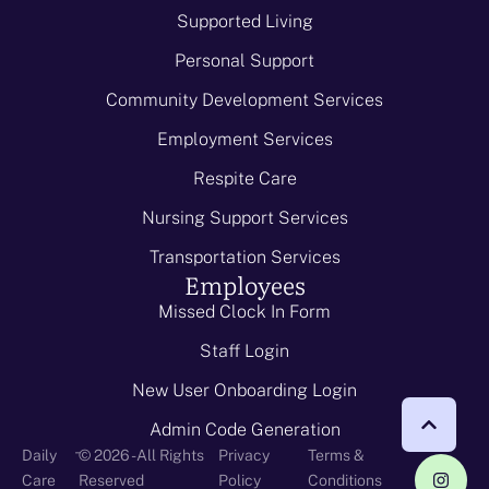
Supported Living
Personal Support
Community Development Services
Employment Services
Respite Care
Nursing Support Services
Transportation Services
Employees
Missed Clock In Form
Staff Login
New User Onboarding Login
Admin Code Generation
-
Daily
© 2026 - All Rights
Privacy
Terms &
Care
Reserved
Policy
Conditions