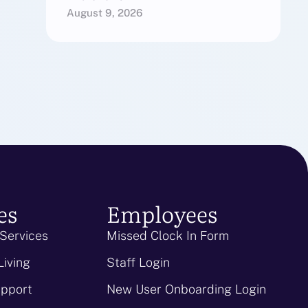
August 9, 2026
es
Employees
 Services
Missed Clock In Form
Living
Staff Login
upport
New User Onboarding Login