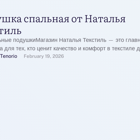
шка спальная от Наталья
тиль
ьные подушкиМагазин Наталья Текстиль — это глав
 для тех, кто ценит качество и комфорт в текстиле 
Tenorio
February 19, 2026