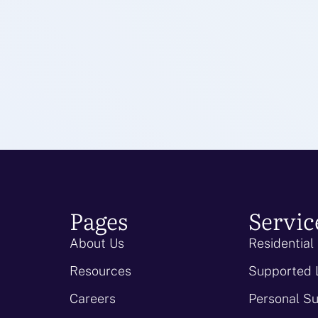
Pages
Servic
About Us
Residential
Resources
Supported 
Careers
Personal S