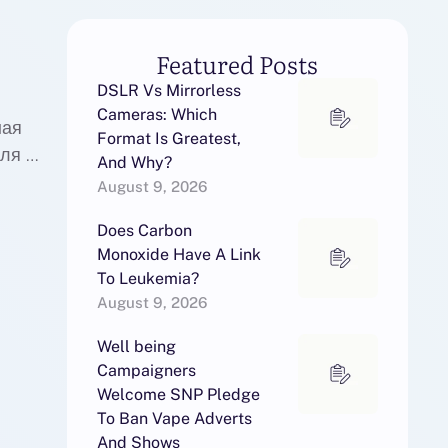
Featured Posts
DSLR Vs Mirrorless
Cameras: Which
ная
Format Is Greatest,
для …
And Why?
August 9, 2026
Does Carbon
Monoxide Have A Link
To Leukemia?
August 9, 2026
Well being
Campaigners
Welcome SNP Pledge
To Ban Vape Adverts
And Shows