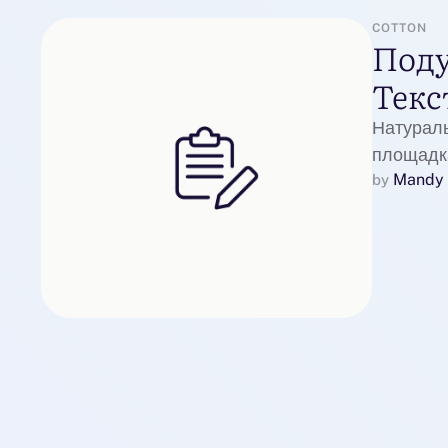
COTTON
Поду
Текс
Натурал
площадка
Mandy 
by 