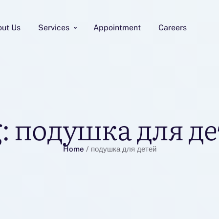
out Us
Services
Appointment
Careers
:
подушка для де
Home
/
подушка для детей