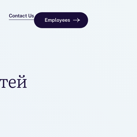
Contact Us
Employees
тей