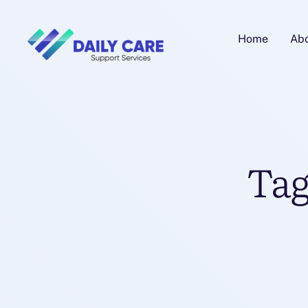
Home
Ab
Tag