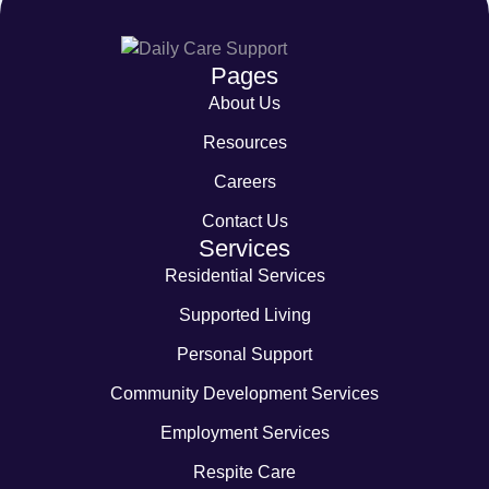
Pages
About Us
Resources
Careers
Contact Us
Services
Residential Services
Supported Living
Personal Support
Community Development Services
Employment Services
Respite Care