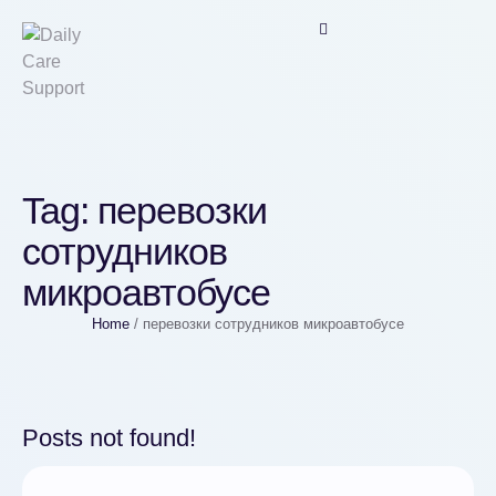
Tag:
перевозки
сотрудников
микроавтобусе
Home
/
перевозки сотрудников микроавтобусе
Posts not found!