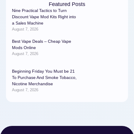
Featured Posts
Nine Practical Tactics to Turn
Discount Vape Mod Kits Right into
a Sales Machine
August 7, 2026
Best Vape Deals – Cheap Vape
Mods Online
August 7, 2026
Beginning Friday You Must be 21
To Purchase And Smoke Tobacco,
Nicotine Merchandise
August 7, 2026