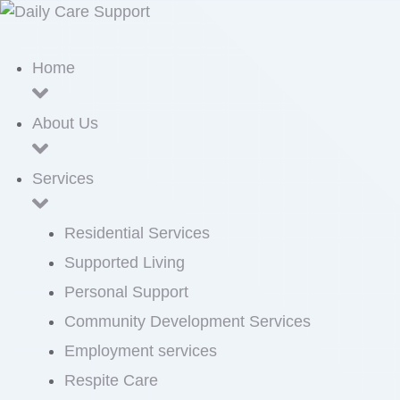
Home
About Us
Services
Residential Services
Supported Living
Personal Support
Community Development Services
Employment services
Respite Care