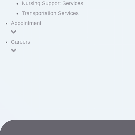
Nursing Support Services
Transportation Services
Appointment
Careers