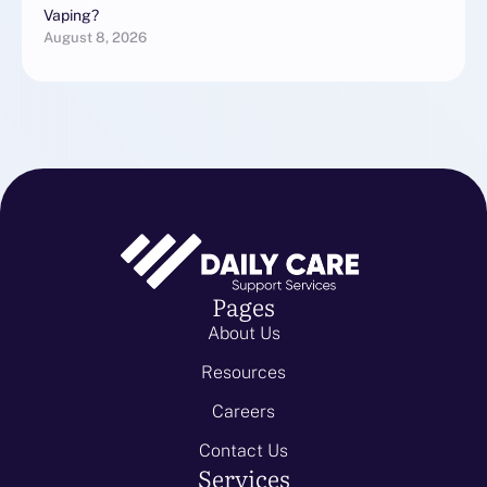
Vaping?
August 8, 2026
Pages
About Us
Resources
Careers
Contact Us
Services