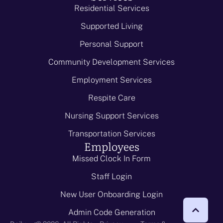
Residential Services
Supported Living
Personal Support
Community Development Services
Employment Services
Respite Care
Nursing Support Services
Transportation Services
Employees
Missed Clock In Form
Staff Login
New User Onboarding Login
Admin Code Generation
-