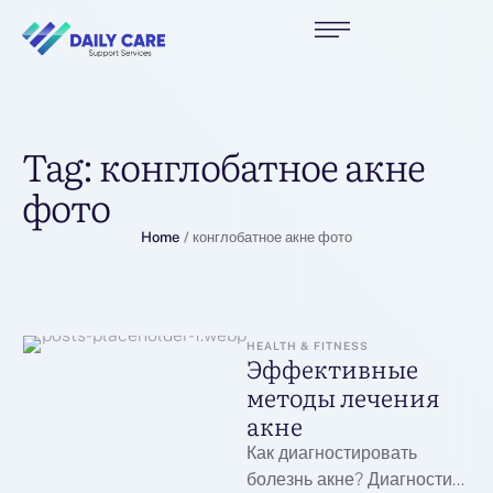
Tag:
конглобатное акне
фото
Home
/
конглобатное акне фото
HEALTH & FITNESS
Эффективные
методы лечения
акне
Как диагностировать
болезнь акне? Диагностика