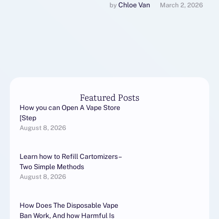
акне проводится
Chloe Van
by 
March 2, 2026
дерматологом на
основании осмотра и
анализа состояния кожи.
Осмотр: Врач оценивает …
Featured Posts
How you can Open A Vape Store
[Step
August 8, 2026
Learn how to Refill Cartomizers –
Two Simple Methods
August 8, 2026
How Does The Disposable Vape
Ban Work, And how Harmful Is