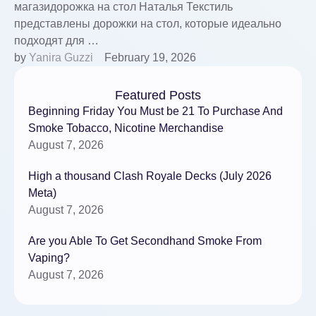
магазидорожка на стол Наталья Текстиль
представлены дорожки на стол, которые идеально
подходят для …
by 
Yanira Guzzi
February 19, 2026
Featured Posts
Beginning Friday You Must be 21 To Purchase And
Smoke Tobacco, Nicotine Merchandise
August 7, 2026
High a thousand Clash Royale Decks (July 2026
Meta)
August 7, 2026
Are you Able To Get Secondhand Smoke From
Vaping?
August 7, 2026