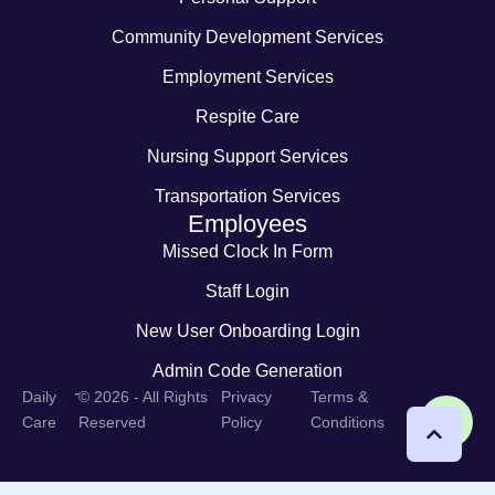
Community Development Services
Employment Services
Respite Care
Nursing Support Services
Transportation Services
Employees
Missed Clock In Form
Staff Login
New User Onboarding Login
Admin Code Generation
-
Daily
© 2026 - All Rights
Privacy
Terms &
Care
Reserved
Policy
Conditions