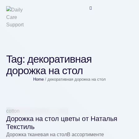
Tag:
декоративная
дорожка на стол
Home
/
декоративная дорожка на стол
cotton
Дорожка на стол цветы от Наталья
Текстиль
Дорожка тканевая на столВ ассортименте