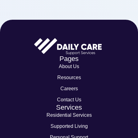
Pages
About Us
Resources
Careers
Contact Us
Services
Residential Services
Supported Living
Personal Support