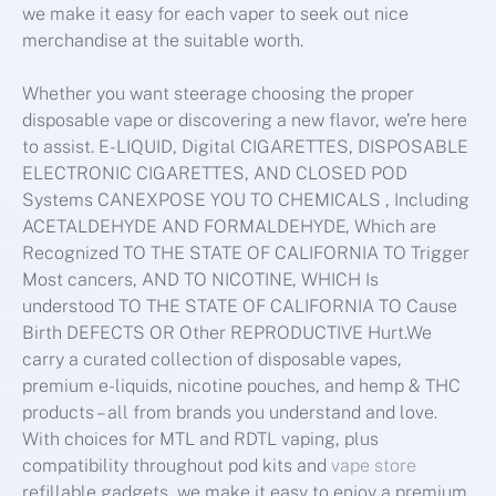
we make it easy for each vaper to seek out nice
merchandise at the suitable worth.
Whether you want steerage choosing the proper
disposable vape or discovering a new flavor, we’re here
to assist. E-LIQUID, Digital CIGARETTES, DISPOSABLE
ELECTRONIC CIGARETTES, AND CLOSED POD
Systems CANEXPOSE YOU TO CHEMICALS , Including
ACETALDEHYDE AND FORMALDEHYDE, Which are
Recognized TO THE STATE OF CALIFORNIA TO Trigger
Most cancers, AND TO NICOTINE, WHICH Is
understood TO THE STATE OF CALIFORNIA TO Cause
Birth DEFECTS OR Other REPRODUCTIVE Hurt.We
carry a curated collection of disposable vapes,
premium e-liquids, nicotine pouches, and hemp & THC
products – all from brands you understand and love.
With choices for MTL and RDTL vaping, plus
compatibility throughout pod kits and
vape store
refillable gadgets, we make it easy to enjoy a premium