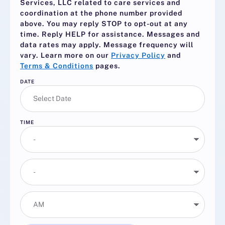
Services, LLC related to care services and
coordination at the phone number provided
above. You may reply
STOP
to opt-out at any
time. Reply
HELP
for assistance. Messages and
data rates may apply. Message frequency will
vary. Learn more on our
Privacy Policy
and
Terms & Conditions
pages.
DATE
TIME