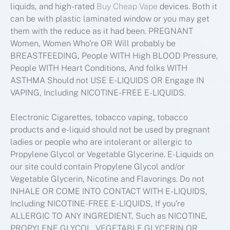
liquids, and high-rated
Buy Cheap Vape
devices. Both it
can be with plastic laminated window or you may get
them with the reduce as it had been. PREGNANT
Women, Women Who’re OR Will probably be
BREASTFEEDING, People WITH High BLOOD Pressure,
People WITH Heart Conditions, And folks WITH
ASTHMA Should not USE E-LIQUIDS OR Engage IN
VAPING, Including NICOTINE-FREE E-LIQUIDS.
Electronic Cigarettes, tobacco vaping, tobacco
products and e-liquid should not be used by pregnant
ladies or people who are intolerant or allergic to
Propylene Glycol or Vegetable Glycerine. E-Liquids on
our site could contain Propylene Glycol and/or
Vegetable Glycerin, Nicotine and Flavorings. Do not
INHALE OR COME INTO CONTACT WITH E-LIQUIDS,
Including NICOTINE-FREE E-LIQUIDS, If you’re
ALLERGIC TO ANY INGREDIENT, Such as NICOTINE,
PROPYLENE GLYCOL, VEGETABLE GLYCERIN OR