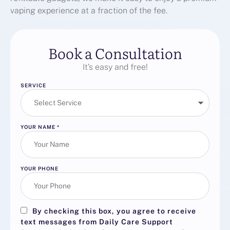
vaping experience at a fraction of the fee.
Book a Consultation
It’s easy and free!
SERVICE
YOUR NAME
*
YOUR PHONE
By checking this box, you agree to receive
text messages from Daily Care Support