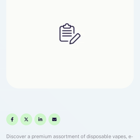
Discover a premium assortment of disposable vapes, e-