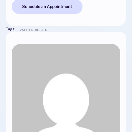
Schedule an Appointment
Tags:
VAPE PRODUCTS