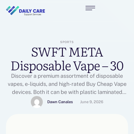
SPORTS
SWFT META
Disposable Vape – 30
Discover a premium assortment of disposable
vapes, e-liquids, and high-rated Buy Cheap Vape
devices. Both it can be with plastic laminated
window or you may get them with the reduce as it
Dawn Canales
June 9, 2026
had been. PREGNANT Women, Women Who're OR
Will probably be BREASTFEEDING, People WITH
High BLOOD Pressure, People WITH Heart
Conditions, And folks WITH …