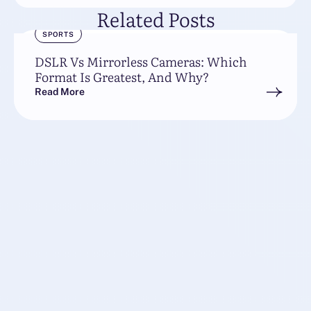
Related Posts
SPORTS
DSLR Vs Mirrorless Cameras: Which
Format Is Greatest, And Why?
Read More