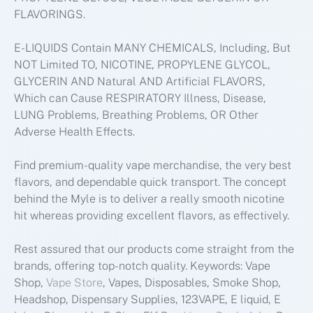
FLAVORINGS.
E-LIQUIDS Contain MANY CHEMICALS, Including, But
NOT Limited TO, NICOTINE, PROPYLENE GLYCOL,
GLYCERIN AND Natural AND Artificial FLAVORS,
Which can Cause RESPIRATORY Illness, Disease,
LUNG Problems, Breathing Problems, OR Other
Adverse Health Effects.
Find premium-quality vape merchandise, the very best
flavors, and dependable quick transport. The concept
behind the Myle is to deliver a really smooth nicotine
hit whereas providing excellent flavors, as effectively.
Rest assured that our products come straight from the
brands, offering top-notch quality. Keywords: Vape
Shop,
Vape Store
, Vapes, Disposables, Smoke Shop,
Headshop, Dispensary Supplies, 123VAPE, E liquid, E