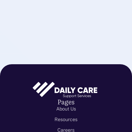
Pages
About Us
Resources
Careers