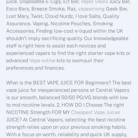
juice, Disposable E-Cigs, Elf Bar,
Vapor Deals
Juicy Bar,
Esco Bars, Breeze Smoke, Raz,
vapeamong
Geek Bar,
Lost Mary, Twist, Cloud Nurdz, I love Salts, Quality
Assurance, Vaping, Nicotine Pouches, Smoking
Accessories. Finding low-cost e-liquid within the UK
shouldn’t imply sacrificing quality. Our knowledgeable
staff is right here to assist each novices and
experienced vapers to find the right starter vape kits or
advanced
Vape online
kits to swimsuit their
preferences and finances.
What is the BEST VAPE JUICE FOR Beginners? The best
vape juice for inexperienced persons at Central Vapors
is our smooth, balanced 50/50 PG/VG blends with low
to mid nicotine levels. 2. HOW DO I Choose The right
NICOTINE Strength FOR MY
Cheapest Vape Juices
JUICE? At Central Vapors, selecting the best nicotine
strength relies upon on your previous smoking habits.
With a focus on worth, reliability and quick UK supply,