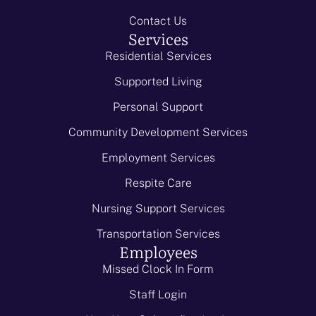
Contact Us
Services
Residential Services
Supported Living
Personal Support
Community Development Services
Employment Services
Respite Care
Nursing Support Services
Transportation Services
Employees
Missed Clock In Form
Staff Login