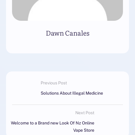
Dawn Canales
Previous Post
Solutions About Illegal Medicine
Next Post
Welcome to a Brand new Look Of Nz Online
Vape Store