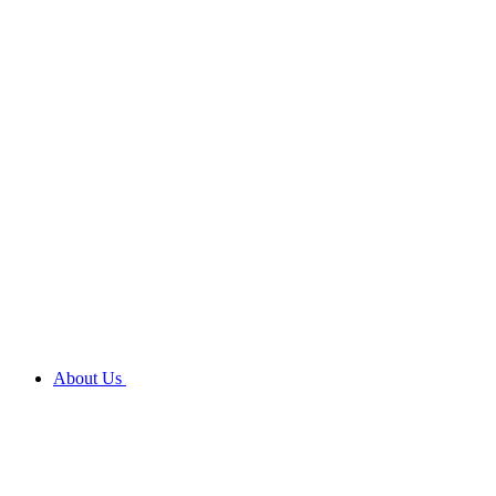
About Us