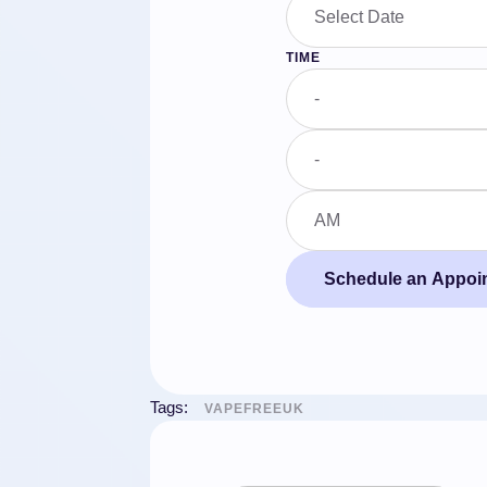
TIME
Schedule an Appoi
Tags:
VAPEFREEUK