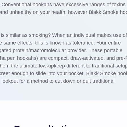
 Conventional hookahs have excessive ranges of toxins
e and unhealthy on your health, however Blakk Smoke h
is similar as smoking? When an individual makes use of
e same effects, this is known as tolerance. Your entire
gated protein/macromolecular provider. These portable
sha pen hookahs) are compact, draw-activated, and pre-fi
them the ultimate low-upkeep different to traditional setu
screet enough to slide into your pocket, Blakk Smoke ho
 lookout for a method to cut down or quit traditional