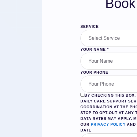
Book 
SERVICE
YOUR NAME
*
YOUR PHONE
BY CHECKING THIS BOX
DAILY CARE SUPPORT SER
COORDINATION AT THE PH
STOP
TO OPT-OUT AT ANY 
DATA RATES MAY APPLY. 
OUR
PRIVACY POLICY
AN
DATE