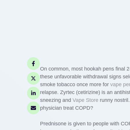
On common, most hookah pens final 2-
these unfavorable withdrawal signs se
smoke tobacco once more for
vape pe
relapse. Zyrtec (cetirizine) is an antihi
sneezing and
Vape Store
runny nostril
physician treat COPD?
Prednisone is given to people with COP