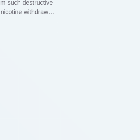
om such destructive
nicotine withdrawal
imarily used to treat