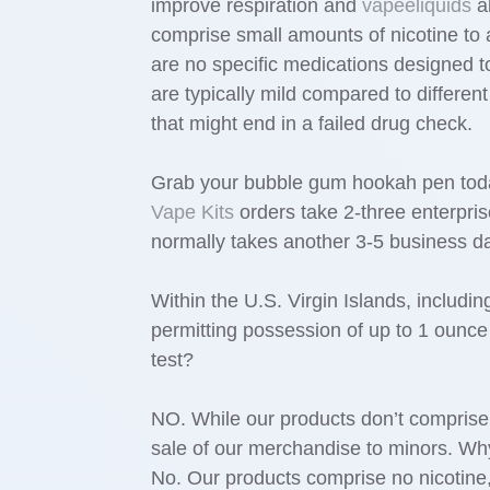
improve respiration and
vapeeliquids
al
comprise small amounts of nicotine t
are no specific medications designed 
are typically mild compared to differe
that might end in a failed drug check.
Grab your bubble gum hookah pen tod
Vape Kits
orders take 2-three enterpris
normally takes another 3-5 business days
Within the U.S. Virgin Islands, includ
permitting possession of up to 1 ounce
test?
NO. While our products don’t compris
sale of our merchandise to minors. Wh
No. Our products comprise no nicotin