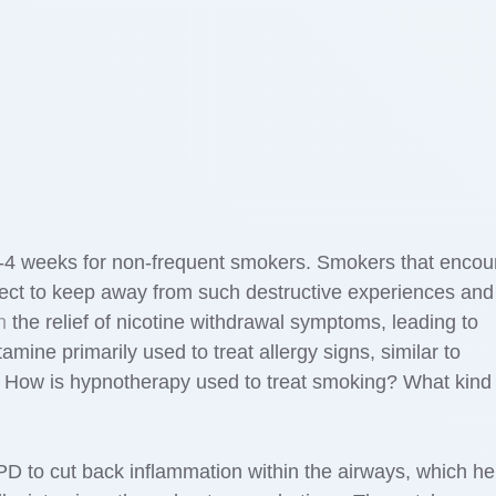
4 weeks for non-frequent smokers. Smokers that encou
lect to keep away from such destructive experiences and
n
the relief of nicotine withdrawal symptoms, leading to
stamine primarily used to treat allergy signs, similar to
. How is hypnotherapy used to treat smoking? What kind 
D to cut back inflammation within the airways, which he