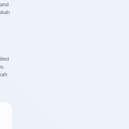
 and
ookah
lled
ps.
okah