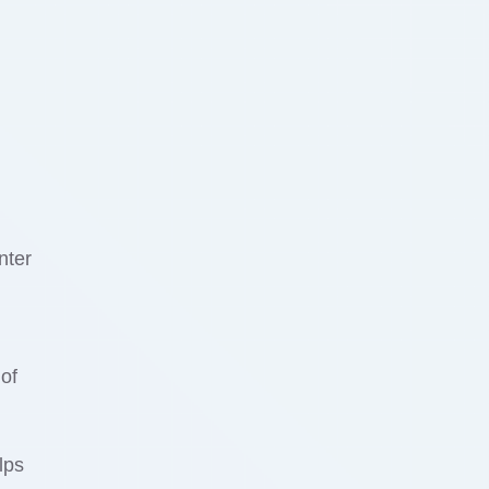
nter
of
lps