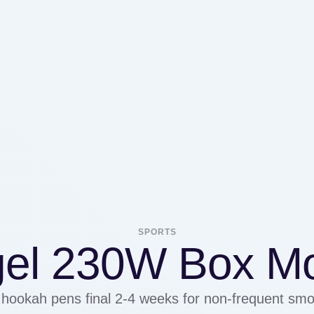
SPORTS
el 230W Box M
ookah pens final 2-4 weeks for non-frequent smo