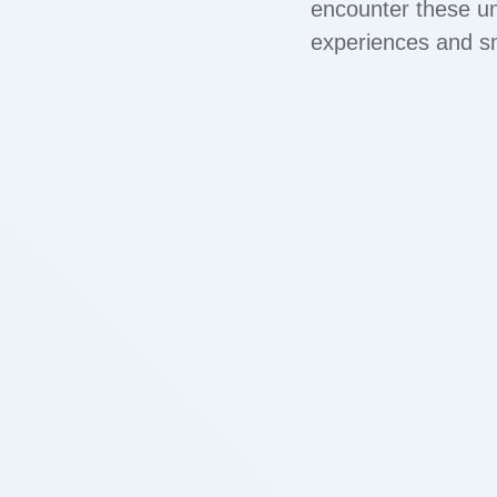
encounter these un
experiences and sm
symptoms, leading to