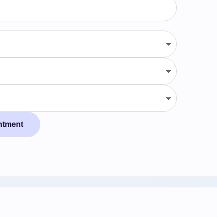
ntment