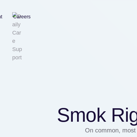
nt
Careers
Smok Rig
On common, most h