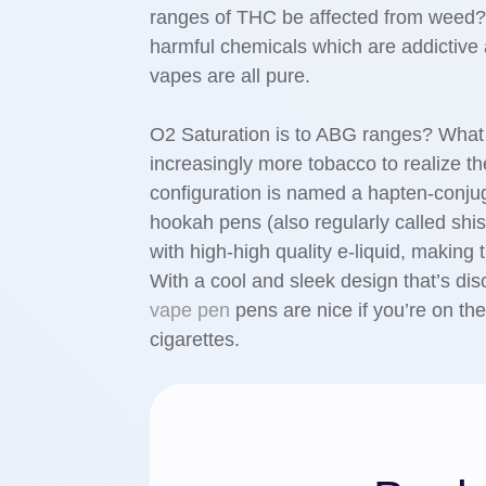
ranges of THC be affected from weed?
harmful chemicals which are addictiv
vapes are all pure.
O2 Saturation is to ABG ranges? What 
increasingly more tobacco to realize th
configuration is named a hapten-conju
hookah pens (also regularly called shi
with high-high quality e-liquid, making 
With a cool and sleek design that’s di
vape pen
pens are nice if you’re on the
cigarettes.