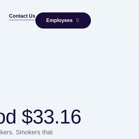
Contact Us
Employees
od $33.16
kers. Smokers that