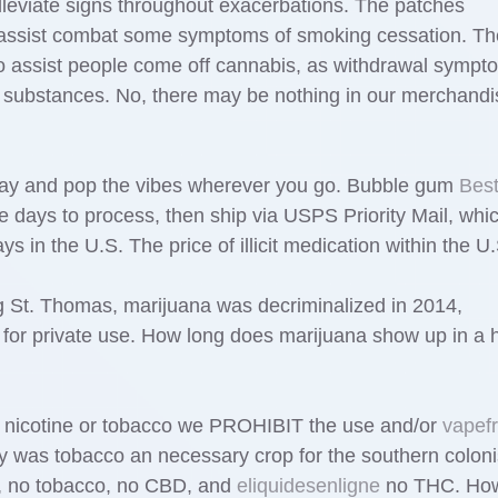
leviate signs throughout exacerbations. The patches
o assist combat some symptoms of smoking cessation. Th
to assist people come off cannabis, as withdrawal sympt
nt substances. No, there may be nothing in our merchandi
ay and pop the vibes wherever you go. Bubble gum
Bes
e days to process, then ship via USPS Priority Mail, whi
 in the U.S. The price of illicit medication within the U.
ing St. Thomas, marijuana was decriminalized in 2014,
 for private use. How long does marijuana show up in a h
e nicotine or tobacco we PROHIBIT the use and/or
vapef
y was tobacco an necessary crop for the southern coloni
e, no tobacco, no CBD, and
eliquidesenligne
no THC. How