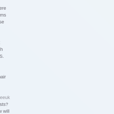
ere
oms
se
t
ch
S.
air
reeuk
sts?
 will