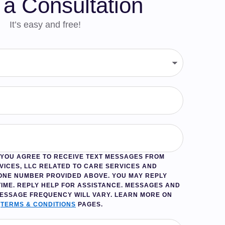
a Consultation
It’s easy and free!
, YOU AGREE TO RECEIVE TEXT MESSAGES FROM
VICES, LLC RELATED TO CARE SERVICES AND
ONE NUMBER PROVIDED ABOVE. YOU MAY REPLY
TIME. REPLY
HELP
FOR ASSISTANCE. MESSAGES AND
MESSAGE FREQUENCY WILL VARY. LEARN MORE ON
D
TERMS & CONDITIONS
PAGES.