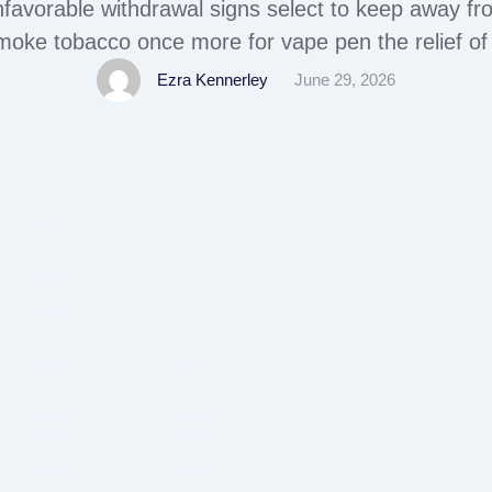
favorable withdrawal signs select to keep away fr
oke tobacco once more for vape pen the relief of 
 relapse. Zyrtec (cetirizine) is an antihistamine pr
Ezra Kennerley
June 29, 2026
allergy signs, similar …