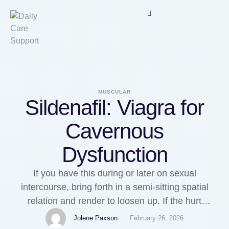
MUSCULAR
Sildenafil: Viagra for
Cavernous
Dysfunction
If you have this during or later on sexual
intercourse, bring forth in a semi-sitting spatial
relation and render to loosen up. If the hurt
continues on the far side 15 minutes and so margin
Jolene Paxson
February 26, 2026
call the exigency services. Hold come out