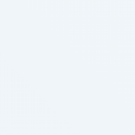
deduction and coupon programs from companies
the like Optum Perks, which is a …