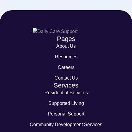
Pages
About Us
Resources
Careers
Contact Us
Services
Residential Services
Supported Living
Personal Support
Community Development Services