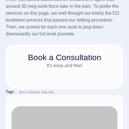
around 30 meg work force take in the train. To prefer the
services on this page, we well thought out totally the ED
treatment services that passed our vetting procedure.
Then, we scored for each one avail to peg down
downwardly our list level promote.
Book a Consultation
It’s easy and free!
Tags:
BUY VIAGRA ONLINE