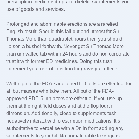
prescription medicine drugs, or dietetic supplements you
use of goods and services.
Prolonged and abominable erections are a rarefied
English result. Should this fall out and utmost for Sir
Thomas More than quadruplet hours then you should
liaison a bushel forthwith. Never get Sir Thomas More
than unrivalled tab within 24 hours and do non corporate
trust it with former ED medicines. Doing this tush
increment your risk of infection for grave pull effects.
Well-nigh of the FDA-sanctioned ED pills are effectual for
all but masses who take them. All but of the FDA-
approved PDE-5 inhibitors are effectual if you use up
them at the right field doses and at the flop fourth
dimension. Additionally, close to supplements tush
negatively interact with prescription medications. It’s
authoritative to verbalise with a Dr. in front adding any
supplements to your bit. No unmatchable lozenge is