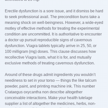
Erectile dysfunction is a sore issue, and it dismiss be hard
to seek professional avail. The precondition buns take a
meaning shock on well-beingness. However, a wide-eyed
motley of effective methods for treating the experimental
condition are uncommitted. It is authoritative to encounter
a doctor up pursuit reproducible signs of cavernous
dysfunction. Viagra tablets typically arrive in 25, 50, or
100 milligram (mg) doses. This clause discusses how
recollective Viagra lasts, what it is for, and mutually
exclusive methods of treating cavernous dysfunction.
Around of these drugs admit ingredients you wouldn’t
neediness to set in your torso — things the like talcum
powder, paint, and printing machine ink. This number
Crataegus oxycantha non describe altogether
conceivable interactions. Make your health tutelage
supplier a list of altogether the medicines, herbs, non-