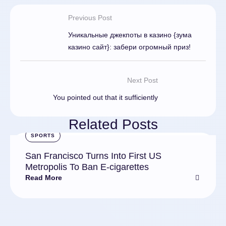
Previous Post
Уникальные джекпоты в казино {зума
казино сайт}: забери огромный приз!
Next Post
You pointed out that it sufficiently
Related Posts
SPORTS
San Francisco Turns Into First US
Metropolis To Ban E-cigarettes
Read More