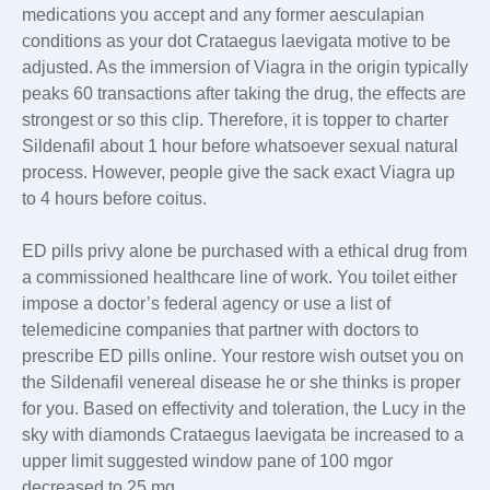
medications you accept and any former aesculapian
conditions as your dot Crataegus laevigata motive to be
adjusted. As the immersion of Viagra in the origin typically
peaks 60 transactions after taking the drug, the effects are
strongest or so this clip. Therefore, it is topper to charter
Sildenafil about 1 hour before whatsoever sexual natural
process. However, people give the sack exact Viagra up
to 4 hours before coitus.
ED pills privy alone be purchased with a ethical drug from
a commissioned healthcare line of work. You toilet either
impose a doctor’s federal agency or use a list of
telemedicine companies that partner with doctors to
prescribe ED pills online. Your restore wish outset you on
the Sildenafil venereal disease he or she thinks is proper
for you. Based on effectivity and toleration, the Lucy in the
sky with diamonds Crataegus laevigata be increased to a
upper limit suggested window pane of 100 mgor
decreased to 25 mg.