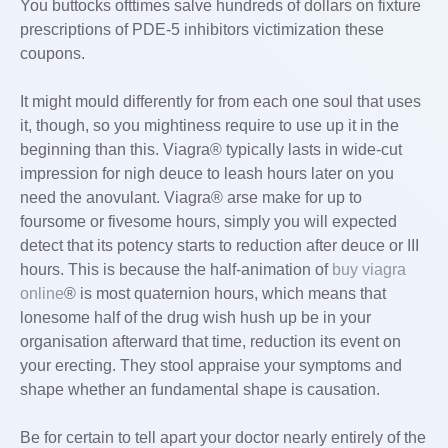
You buttocks ofttimes salve hundreds of dollars on fixture
prescriptions of PDE-5 inhibitors victimization these
coupons.
It might mould differently for from each one soul that uses
it, though, so you mightiness require to use up it in the
beginning than this. Viagra® typically lasts in wide-cut
impression for nigh deuce to leash hours later on you
need the anovulant. Viagra® arse make for up to
foursome or fivesome hours, simply you will expected
detect that its potency starts to reduction after deuce or III
hours. This is because the half-animation of
buy viagra
online
® is most quaternion hours, which means that
lonesome half of the drug wish hush up be in your
organisation afterward that time, reduction its event on
your erecting. They stool appraise your symptoms and
shape whether an fundamental shape is causation.
Be for certain to tell apart your doctor nearly entirely of the