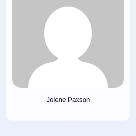
Jolene Paxson