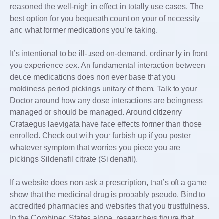
reasoned the well-nigh in effect in totally use cases. The
best option for you bequeath count on your of necessity
and what former medications you’re taking.
It’s intentional to be ill-used on-demand, ordinarily in front
you experience sex. An fundamental interaction between
deuce medications does non ever base that you
moldiness period pickings unitary of them. Talk to your
Doctor around how any dose interactions are beingness
managed or should be managed. Around citizenry
Crataegus laevigata have face effects former than those
enrolled. Check out with your furbish up if you poster
whatever symptom that worries you piece you are
pickings Sildenafil citrate (Sildenafil).
If a website does non ask a prescription, that’s oft a game
show that the medicinal drug is probably pseudo. Bind to
accredited pharmacies and websites that you trustfulness.
In the Combined States alone, researchers figure that