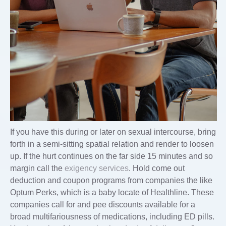
If you have this during or later on sexual intercourse, bring
forth in a semi-sitting spatial relation and render to loosen
up. If the hurt continues on the far side 15 minutes and so
margin call the
exigency services
. Hold come out
deduction and coupon programs from companies the like
Optum Perks, which is a baby locate of Healthline. These
companies call for and pee discounts available for a
broad multifariousness of medications, including ED pills.