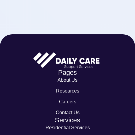
Pages
About Us
Resources
Careers
Contact Us
Services
Residential Services