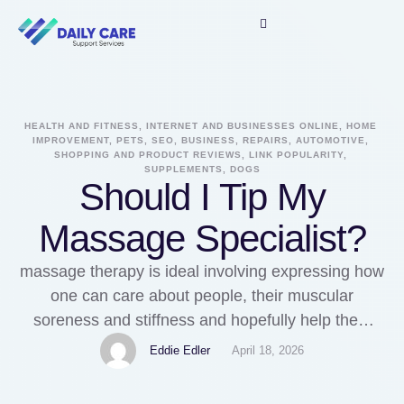
HEALTH AND FITNESS, INTERNET AND BUSINESSES ONLINE, HOME 
IMPROVEMENT, PETS, SEO, BUSINESS, REPAIRS, AUTOMOTIVE, 
SHOPPING AND PRODUCT REVIEWS, LINK POPULARITY, 
SUPPLEMENTS, DOGS
Should I Tip My
Massage Specialist?
massage therapy is ideal involving expressing how
one can care about people, their muscular
soreness and stiffness and hopefully help them
recover emotionally as really. Its great, we can't
Eddie Edler
April 18, 2026
fault the. Here's more information on Therapeutic
massage puyallup check out our own web-site.