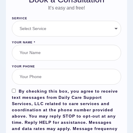
It’s easy and free!
SERVICE
YOUR NAME
*
YOUR PHONE
By checking this box, you agree to receive
text messages from Daily Care Support
Services, LLC related to care services and
coordination at the phone number provided
above. You may reply
STOP
to opt-out at any
time. Reply
HELP
for assistance. Messages
and data rates may apply. Message frequency