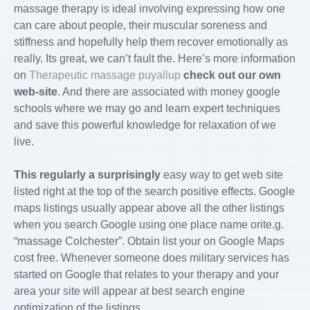
massage therapy is ideal involving expressing how one
can care about people, their muscular soreness and
stiffness and hopefully help them recover emotionally as
really. Its great, we can’t fault the. Here’s more information
on
Therapeutic massage puyallup
check out our own
web-site
. And there are associated with money google
schools where we may go and learn expert techniques
and save this powerful knowledge for relaxation of we
live.
This regularly a surprisingly
easy way to get web site
listed right at the top of the search positive effects. Google
maps listings usually appear above all the other listings
when you search Google using one place name orite.g.
“massage Colchester”. Obtain list your on Google Maps
cost free. Whenever someone does military services has
started on Google that relates to your therapy and your
area your site will appear at best search engine
optimization of the listings.