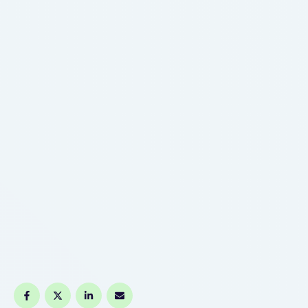
And there are associated with money google
schools where we may go …