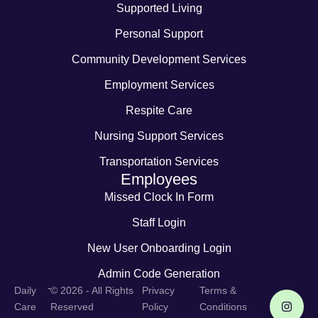
Supported Living
Personal Support
Community Development Services
Employment Services
Respite Care
Nursing Support Services
Transportation Services
Employees
Missed Clock In Form
Staff Login
New User Onboarding Login
Admin Code Generation
-
Daily
© 2026 - All Rights
Privacy
Terms &
Care
Reserved
Policy
Conditions