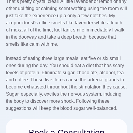
That’s pretty crystal clear! A little lavender or lemon or any
other uplifting or calming scent wafting using the room will
just take the experience up a only a few notches. My
acupuncturist’s office smells like lavender while a touch
of moxa all of the time, fuel tank smile immediately I walk
in the doorway and take a deep breath, because that
smells like calm with me.
Instead of eating three large meals, eat five or six small
ones during the day. You should eat a diet that has scary
levels of protein. Eliminate sugar, chocolate, alcohol, tea
and coffee. These five items cause the adrenal glands to
become exhausted throughout the stimulation they cause.
Sugar, especially, excites the nervous system, inducing
the body to discover more shock. Following these
suggestions will keep the blood sugar well-balanced.
Book a Consultation