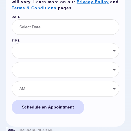
will vary. Learn more on our
Privacy Policy
and
Terms & Conditions
pages.
DATE
TIME
Schedule an Appointment
Tags:
MASSAGE NEAR ME