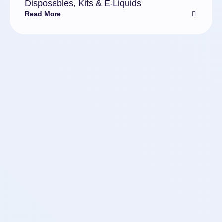
Disposables, Kits & E-Liquids
Read More