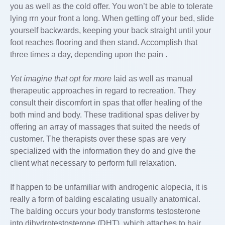
you as well as the cold offer. You won’t be able to tolerate
lying rrn your front a long. When getting off your bed, slide
yourself backwards, keeping your back straight until your
foot reaches flooring and then stand. Accomplish that
three times a day, depending upon the pain .
Yet imagine that opt for more
laid as well as manual
therapeutic approaches in regard to recreation. They
consult their discomfort in spas that offer healing of the
both mind and body. These traditional spas deliver by
offering an array of massages that suited the needs of
customer. The therapists over these spas are very
specialized with the information they do and give the
client what necessary to perform full relaxation.
If happen to be unfamiliar with androgenic alopecia, it is
really a form of balding escalating usually anatomical.
The balding occurs your body transforms testosterone
into dihydrotestosterone (DHT), which attaches to hair