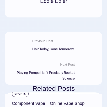
Eddie Edler
Previous Post
Hair Today, Gone Tomorrow
Next Post
Playing Pompeii Isn’t Precisely Rocket
Science
Related Posts
SPORTS
Component Vape – Online Vape Shop –