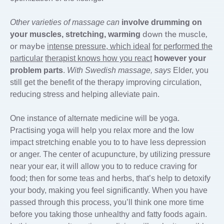
Other varieties of massage can
involve drumming on
down the muscle,
your
muscles, stretching, warming
or maybe
intense pressure, which ideal
for performed the
particular
therapist knows how you react
however your
problem parts
.
With Swedish massage, says
Elder, you
still get the benefit of the therapy improving circulation,
reducing stress and helping alleviate pain.
One instance of alternate medicine will be yoga.
Practising yoga will help you relax more and the low
impact stretching enable you to to have less depression
or anger. The center of acupuncture, by utilizing pressure
near your ear, it will allow you to to reduce craving for
food; then for some teas and herbs, that’s help to detoxify
your body, making you feel significantly. When you have
passed through this process, you’ll think one more time
before you taking those unhealthy and fatty foods again.