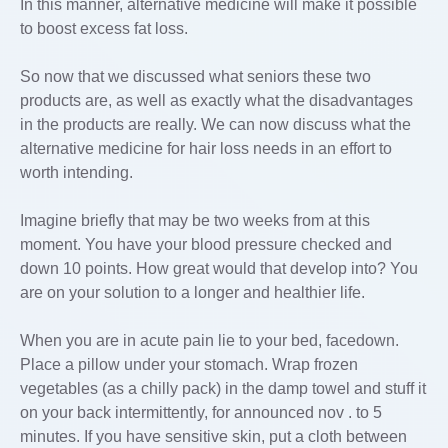
In this manner, alternative medicine will make it possible
to boost excess fat loss.
So now that we discussed what seniors these two
products are, as well as exactly what the disadvantages
in the products are really. We can now discuss what the
alternative medicine for hair loss needs in an effort to
worth intending.
Imagine briefly that may be two weeks from at this
moment. You have your blood pressure checked and
down 10 points. How great would that develop into? You
are on your solution to a longer and healthier life.
When you are in acute pain lie to your bed, facedown.
Place a pillow under your stomach. Wrap frozen
vegetables (as a chilly pack) in the damp towel and stuff it
on your back intermittently, for announced nov . to 5
minutes. If you have sensitive skin, put a cloth between