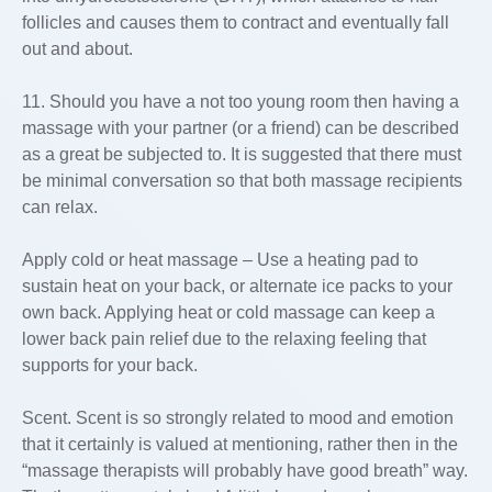
follicles and causes them to contract and eventually fall
out and about.
11. Should you have a not too young room then having a
massage with your partner (or a friend) can be described
as a great be subjected to. It is suggested that there must
be minimal conversation so that both massage recipients
can relax.
Apply cold or heat massage – Use a heating pad to
sustain heat on your back, or alternate ice packs to your
own back. Applying heat or cold massage can keep a
lower back pain relief due to the relaxing feeling that
supports for your back.
Scent. Scent is so strongly related to mood and emotion
that it certainly is valued at mentioning, rather then in the
“massage therapists will probably have good breath” way.