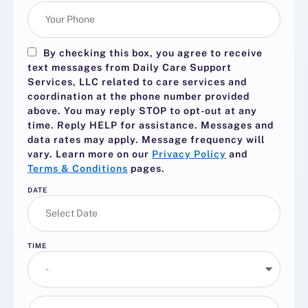
By checking this box, you agree to receive
text messages from Daily Care Support
Services, LLC related to care services and
coordination at the phone number provided
above. You may reply
STOP
to opt-out at any
time. Reply
HELP
for assistance. Messages and
data rates may apply. Message frequency will
vary. Learn more on our
Privacy Policy
and
Terms & Conditions
pages.
DATE
TIME