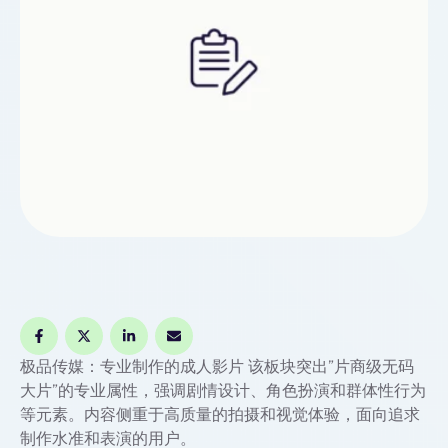
极品传媒：专业制作的成人影片 该板块突出”片商级无码
大片”的专业属性，强调剧情设计、角色扮演和群体性行为
等元素。内容侧重于高质量的拍摄和视觉体验，面向追求
制作水准和表演的用户。