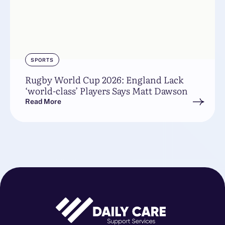
SPORTS
Rugby World Cup 2026: England Lack
‘world-class’ Players Says Matt Dawson
Read More