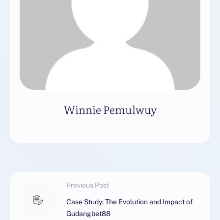
Winnie Pemulwuy
Previous Post
Case Study: The Evolution and Impact of
Gudangbet88