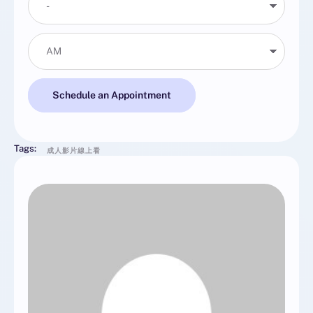
Schedule an Appointment
Tags:
成人影片線上看