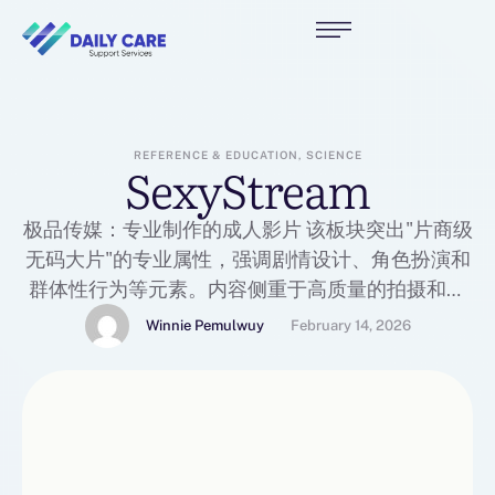
REFERENCE & EDUCATION, SCIENCE
SexyStream
极品传媒：专业制作的成人影片 该板块突出"片商级
无码大片"的专业属性，强调剧情设计、角色扮演和
群体性行为等元素。内容侧重于高质量的拍摄和视
觉体验，面向追求制作水准和表演的用户。
Winnie Pemulwuy
February 14, 2026
https://51jp1.com/zh-hans/category/jphl 极品实
录：偷拍与真实记录 主打"真枪实弹偷拍"的真实
感，内容如酒店、车震、野战等未经加工的真人实
拍视频。其核心卖点是记录素人未经掩饰的真实反
应，为用户提供身临其境、最直接的刺激体验。