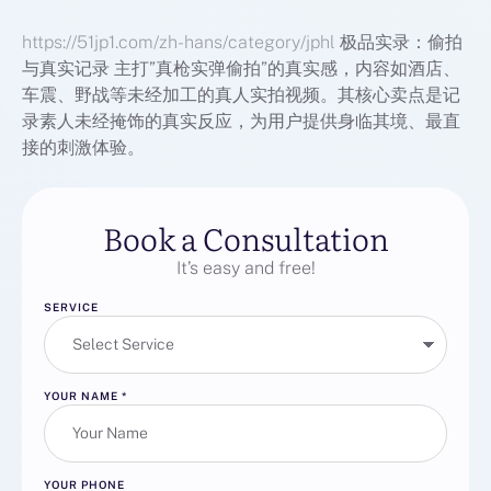
https://51jp1.com/zh-hans/category/jphl
极品实录：偷拍
与真实记录 主打”真枪实弹偷拍”的真实感，内容如酒店、
车震、野战等未经加工的真人实拍视频。其核心卖点是记
录素人未经掩饰的真实反应，为用户提供身临其境、最直
接的刺激体验。
Book a Consultation
It’s easy and free!
SERVICE
YOUR NAME
*
YOUR PHONE