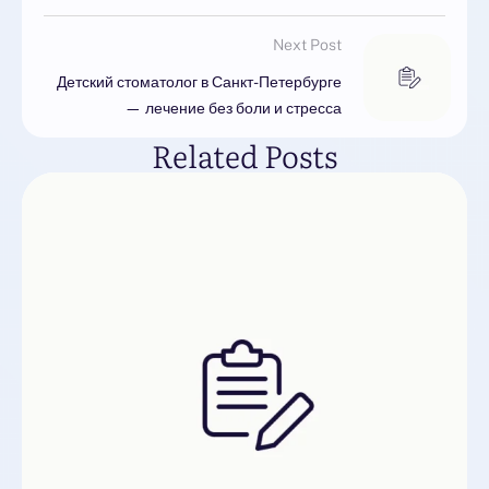
Next Post
Детский стоматолог в Санкт-Петербурге
— лечение без боли и стресса
Related Posts