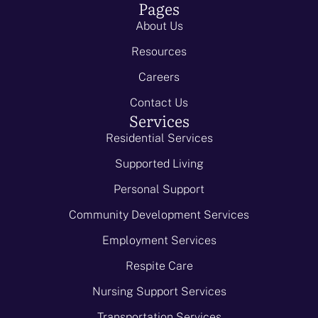
Pages
About Us
Resources
Careers
Contact Us
Services
Residential Services
Supported Living
Personal Support
Community Development Services
Employment Services
Respite Care
Nursing Support Services
Transportation Services