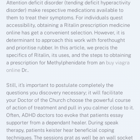
Attention deficit disorder (tending deficit hyperactivity
disorder) make respective medications available to
them to treat their symptoms. For individuals quest
accessibility, obtaining a Ritalin prescription medicine
online has get a convenient selection. However, it is
determinant to approach this work with forethought
and prioritise rubber. In this article, we precis the
specifics of Ritalin, its uses, and the steps to obtaining
a prescription for Methylphenidate from an
buy viagra
online
Dr..
Still, it’s important to postulate completely the
questions you discovery necessary; it will facilitate
your Doctor of the Church choose the powerful course
of action of treatment and pull in you calmer close to it.
Often, ADHD doctors too evoke that patients essay
supporter from a dependant healer. During speak
therapy, patients keister hear beneficial coping
techniques. The sessions prat as well be an wall socket