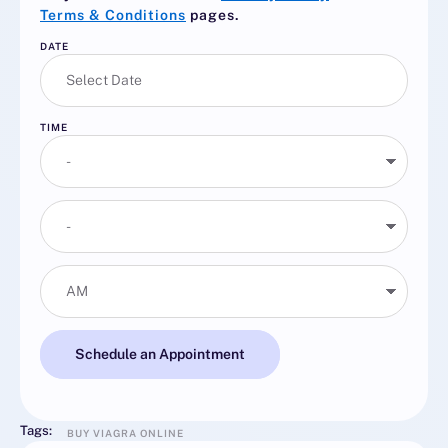
Terms & Conditions
pages.
DATE
TIME
Schedule an Appointment
Tags:
BUY VIAGRA ONLINE