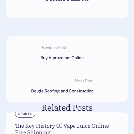
Previous Post
Buy Alprazolam Online
Next Post
Daigle Roofing and Construction
Related Posts
SPORTS
The Key History Of Vape Juice Online
Free Shipping