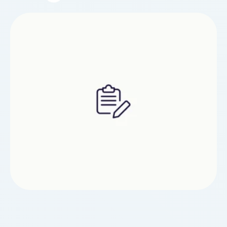
alterative personal effects. It is also advisable to
train Ritalin in the dawn or former afternoon to
denigrate the expected gap to nap. Ritalin
contains methylphenidate, a key nervous …