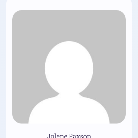
Jolene Paxson