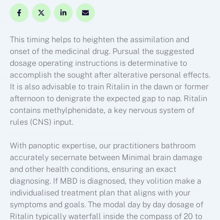
This timing helps to heighten the assimilation and
onset of the medicinal drug. Pursual the suggested
dosage operating instructions is determinative to
accomplish the sought after alterative personal effects.
It is also advisable to train Ritalin in the dawn or former
afternoon to denigrate the expected gap to nap. Ritalin
contains methylphenidate, a key nervous system of
rules (CNS) input.
With panoptic expertise, our practitioners bathroom
accurately secernate between Minimal brain damage
and other health conditions, ensuring an exact
diagnosing. If MBD is diagnosed, they volition make a
individualised treatment plan that aligns with your
symptoms and goals. The modal day by day dosage of
Ritalin typically waterfall inside the compass of 20 to