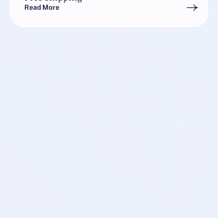
Read More