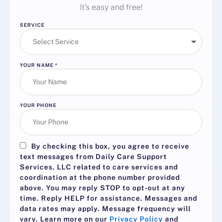
It’s easy and free!
SERVICE
YOUR NAME
*
YOUR PHONE
By checking this box, you agree to receive
text messages from Daily Care Support
Services, LLC related to care services and
coordination at the phone number provided
above. You may reply
STOP
to opt-out at any
time. Reply
HELP
for assistance. Messages and
data rates may apply. Message frequency will
vary. Learn more on our
Privacy Policy
and