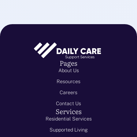
Pages
About Us
Resources
Careers
Contact Us
Services
Residential Services
Supported Living