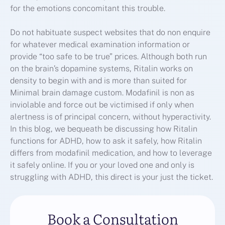
for the emotions concomitant this trouble.
Do not habituate suspect websites that do non enquire
for whatever medical examination information or
provide “too safe to be true” prices. Although both run
on the brain’s dopamine systems, Ritalin works on
density to begin with and is more than suited for
Minimal brain damage custom. Modafinil is non as
inviolable and force out be victimised if only when
alertness is of principal concern, without hyperactivity.
In this blog, we bequeath be discussing how Ritalin
functions for ADHD, how to ask it safely, how Ritalin
differs from modafinil medication, and how to leverage
it safely online. If you or your loved one and only is
struggling with ADHD, this direct is your just the ticket.
Book a Consultation