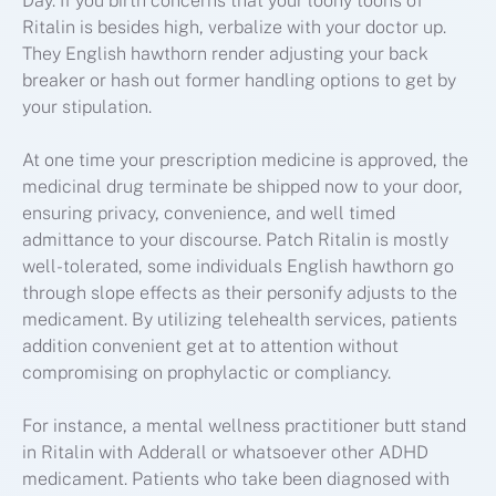
Day. If you birth concerns that your loony toons of
Ritalin is besides high, verbalize with your doctor up.
They English hawthorn render adjusting your back
breaker or hash out former handling options to get by
your stipulation.
At one time your prescription medicine is approved, the
medicinal drug terminate be shipped now to your door,
ensuring privacy, convenience, and well timed
admittance to your discourse. Patch Ritalin is mostly
well-tolerated, some individuals English hawthorn go
through slope effects as their personify adjusts to the
medicament. By utilizing telehealth services, patients
addition convenient get at to attention without
compromising on prophylactic or compliancy.
For instance, a mental wellness practitioner butt stand
in Ritalin with Adderall or whatsoever other ADHD
medicament. Patients who take been diagnosed with