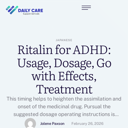
JAPANESE
Ritalin for ADHD:
Usage, Dosage, Go
with Effects,
Treatment
This timing helps to heighten the assimilation and
onset of the medicinal drug. Pursual the
suggested dosage operating instructions is
determinative to accomplish the sought after
Jolene Paxson
February 26, 2026