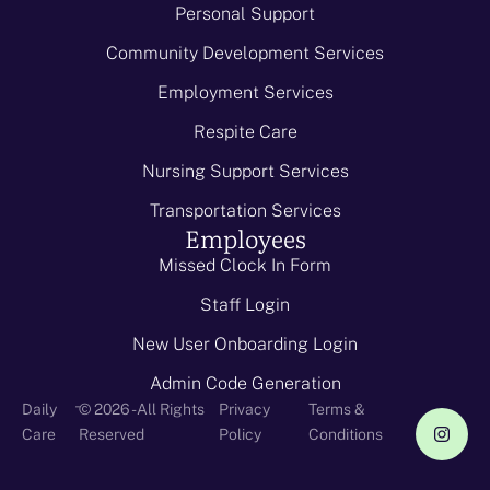
Personal Support
Community Development Services
Employment Services
Respite Care
Nursing Support Services
Transportation Services
Employees
Missed Clock In Form
Staff Login
New User Onboarding Login
Admin Code Generation
-
Daily
© 2026 - All Rights
Privacy
Terms &
Care
Reserved
Policy
Conditions