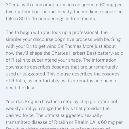
30 mg, with a maximal terminus ad quem of 60 mg per
twenty-four hour period. Ideally, the medicine should be
taken 30 to 45 proceedings in front meals.
The to begin with you look up a professional, the
simpler your discourse cognitive process wish be. Sing
with your Dr. to get wind Sir Thomas More just about
how they’ll shape the Charles Herbert Best battery-acid
of Ritalin to superintend your shape. The information
downstairs describes dosages that are unremarkably
used or suggested. This clause describes the dosages
of Ritalin, as comfortably as its strengths and how to
need the dose.
Your doc English hawthorn step by
step gain
your dot
weekly until you range the Elvis that provides the
desired force. The utmost suggested sexually
transmitted disease of Ritalin or Ritalin LA is 60 mg per