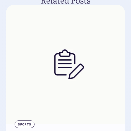
Related Posts
SPORTS