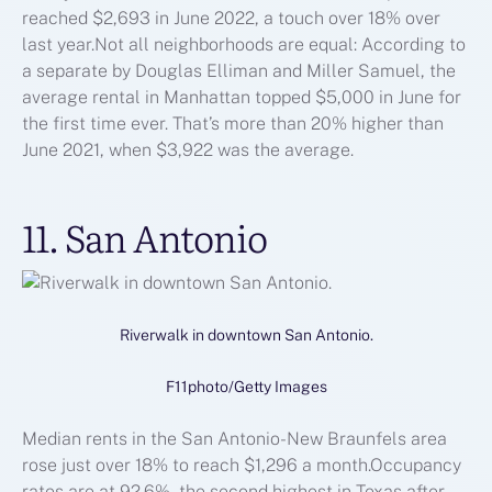
reached $2,693 in June 2022, a touch over 18% over
last year.Not all neighborhoods are equal: According to
a separate by Douglas Elliman and Miller Samuel, the
average rental in Manhattan topped $5,000 in June for
the first time ever. That’s more than 20% higher than
June 2021, when $3,922 was the average.
11. San Antonio
Riverwalk in downtown San Antonio.
F11photo/Getty Images
Median rents in the San Antonio-New Braunfels area
rose just over 18% to reach $1,296 a month.Occupancy
rates are at 92.6%, the second highest in Texas after