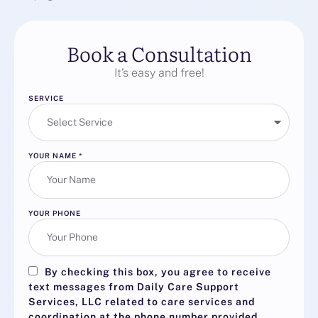
Book a Consultation
It’s easy and free!
SERVICE
YOUR NAME
*
YOUR PHONE
By checking this box, you agree to receive
text messages from Daily Care Support
Services, LLC related to care services and
coordination at the phone number provided