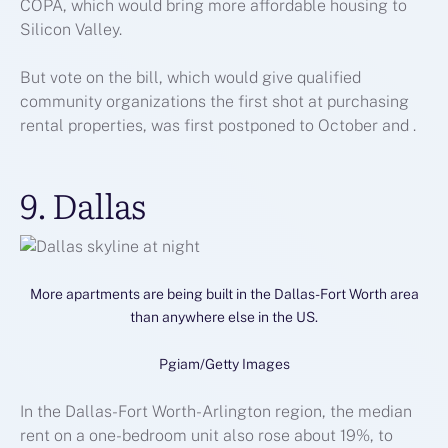
COPA, which would bring more affordable housing to
Silicon Valley.
But vote on the bill, which would give qualified
community organizations the first shot at purchasing
rental properties, was first postponed to October and .
9. Dallas
More apartments are being built in the Dallas-Fort Worth area
than anywhere else in the US.
Pgiam/Getty Images
In the Dallas-Fort Worth-Arlington region, the median
rent on a one-bedroom unit also rose about 19%, to