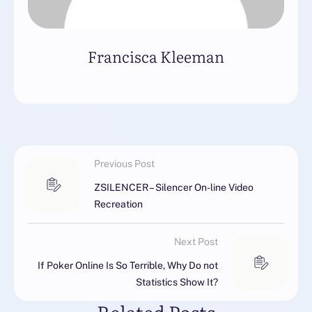
Francisca Kleeman
Previous Post
ZSILENCER – Silencer On-line Video
Recreation
Next Post
If Poker Online Is So Terrible, Why Do not
Statistics Show It?