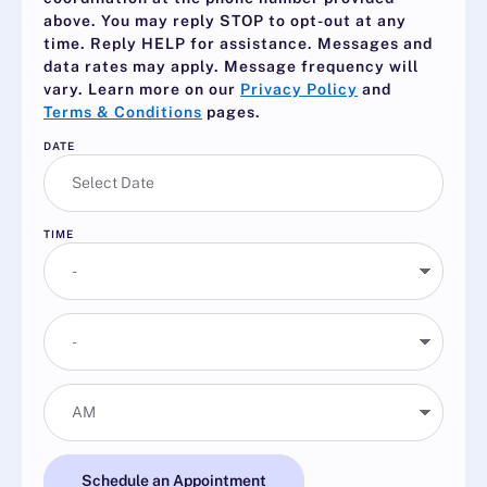
above. You may reply
STOP
to opt-out at any
time. Reply
HELP
for assistance. Messages and
data rates may apply. Message frequency will
vary. Learn more on our
Privacy Policy
and
Terms & Conditions
pages.
DATE
TIME
Schedule an Appointment