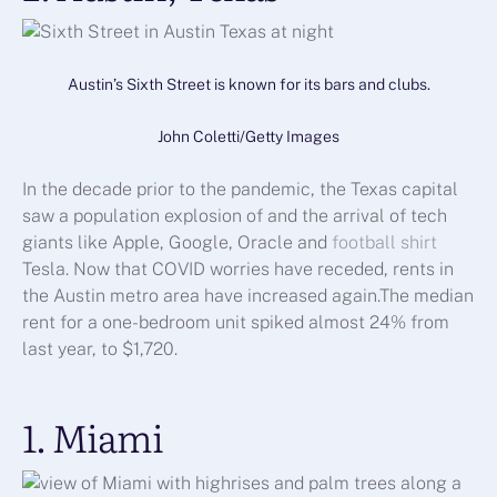
Austin’s Sixth Street is known for its bars and clubs.
John Coletti/Getty Images
In the decade prior to the pandemic, the Texas capital
saw a population explosion of and the arrival of tech
giants like Apple, Google, Oracle and
football shirt
Tesla. Now that COVID worries have receded, rents in
the Austin metro area have increased again.The median
rent for a one-bedroom unit spiked almost 24% from
last year, to $1,720.
1. Miami