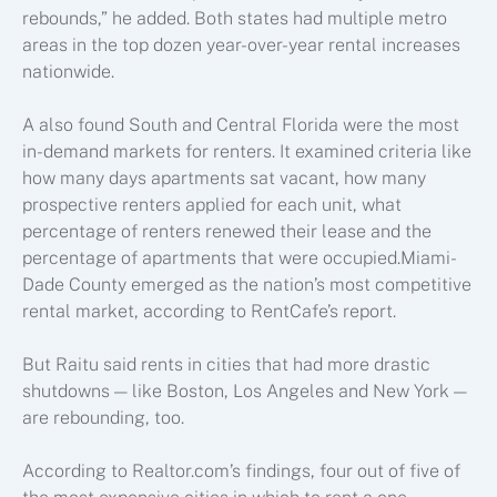
rebounds,” he added. Both states had multiple metro
areas in the top dozen year-over-year rental increases
nationwide.
A also found South and Central Florida were the most
in-demand markets for renters. It examined criteria like
how many days apartments sat vacant, how many
prospective renters applied for each unit, what
percentage of renters renewed their lease and the
percentage of apartments that were occupied.Miami-
Dade County emerged as the nation’s most competitive
rental market, according to RentCafe’s report.
But Raitu said rents in cities that had more drastic
shutdowns — like Boston, Los Angeles and New York —
are rebounding, too.
According to Realtor.com’s findings, four out of five of