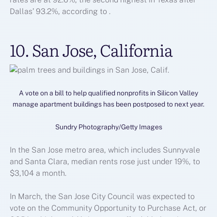
Dallas’ 93.2%, according to .
10. San Jose, California
A vote on a bill to help qualified nonprofits in Silicon Valley
manage apartment buildings has been postposed to next year.
Sundry Photography/Getty Images
In the San Jose metro area, which includes Sunnyvale
and Santa Clara, median rents rose just under 19%, to
$3,104 a month.
In March, the San Jose City Council was expected to
vote on the Community Opportunity to Purchase Act, or