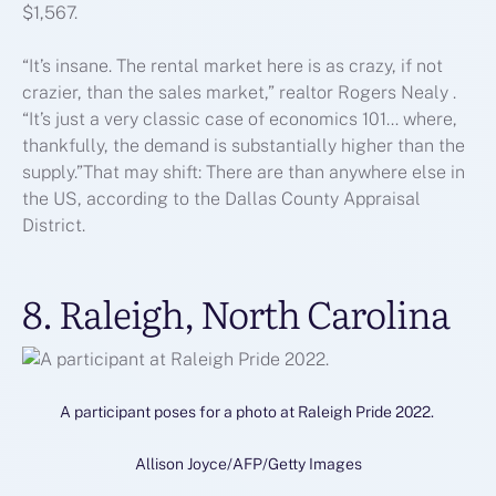
$1,567.
“It’s insane. The rental market here is as crazy, if not
crazier, than the sales market,” realtor Rogers Nealy .
“It’s just a very classic case of economics 101… where,
thankfully, the demand is substantially higher than the
supply.”That may shift: There are than anywhere else in
the US, according to the Dallas County Appraisal
District.
8. Raleigh, North Carolina
A participant poses for a photo at Raleigh Pride 2022.
Allison Joyce/AFP/Getty Images