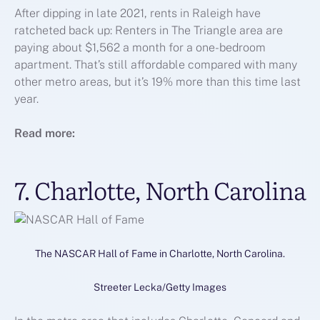
After dipping in late 2021, rents in Raleigh have
ratcheted back up: Renters in The Triangle area are
paying about $1,562 a month for a one-bedroom
apartment. That’s still affordable compared with many
other metro areas, but it’s 19% more than this time last
year.
Read more:
7. Charlotte, North Carolina
The NASCAR Hall of Fame in Charlotte, North Carolina.
Streeter Lecka/Getty Images