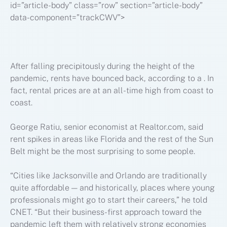
id=”article-body” class=”row” section=”article-body”
data-component=”trackCWV”>
After falling precipitously during the height of the
pandemic, rents have bounced back, according to a . In
fact, rental prices are at an all-time high from coast to
coast.
George Ratiu, senior economist at Realtor.com, said
rent spikes in areas like Florida and the rest of the Sun
Belt might be the most surprising to some people.
“Cities like Jacksonville and Orlando are traditionally
quite affordable — and historically, places where young
professionals might go to start their careers,” he told
CNET. “But their business-first approach toward the
pandemic left them with relatively strong economies