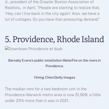
Jr., president of the Greater Boston Association of
Realtors, in April. “People are starting to realize that,
‘Hey, can I live back in the city again.’ Also, we have a
lot of colleges. So you have that pressuring demand.”
5. Providence, Rhode Island
Barnaby Evans’s public installation WaterFire on the rivers in
Providence.
Yiming Chen/Getty Images
The median rent for a two-bedroom unit in the
Providence-Warwick metro area is now $1,908, a little
under 23% more than it was in 2021.