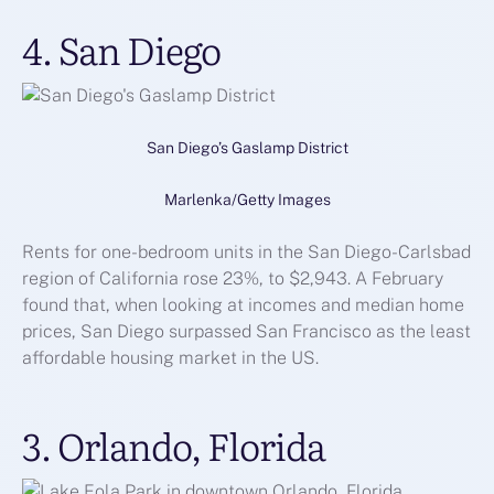
4. San Diego
San Diego’s Gaslamp District
Marlenka/Getty Images
Rents for one-bedroom units in the San Diego-Carlsbad
region of California rose 23%, to $2,943. A February
found that, when looking at incomes and median home
prices, San Diego surpassed San Francisco as the least
affordable housing market in the US.
3. Orlando, Florida