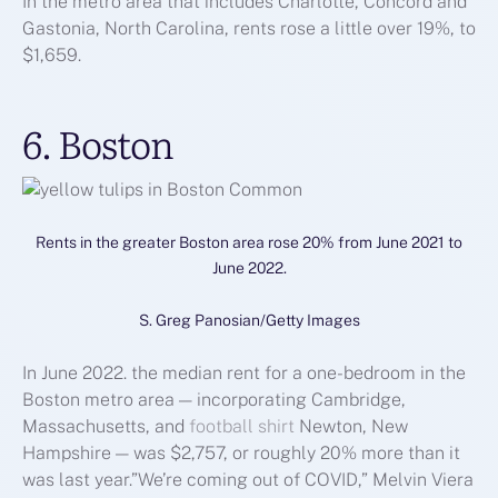
In the metro area that includes Charlotte, Concord and
Gastonia, North Carolina, rents rose a little over 19%, to
$1,659.
6. Boston
Rents in the greater Boston area rose 20% from June 2021 to
June 2022.
S. Greg Panosian/Getty Images
In June 2022. the median rent for a one-bedroom in the
Boston metro area — incorporating Cambridge,
Massachusetts, and
football shirt
Newton, New
Hampshire — was $2,757, or roughly 20% more than it
was last year.”We’re coming out of COVID,” Melvin Viera