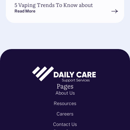
5 Vaping Trends To Know about
Read More
Pages
About Us
Resources
Careers
Contact Us