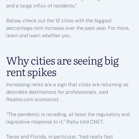
and a large influx of residents.”
Below, check out the 12 cities with the biggest
percentage rent increase over the past year. For more,
learn
and learn whether you
.
Why cities are seeing big
rent spikes
Increasing rents are a sign that cities are returning as
desirable destinations for professionals, said
Realtor.com economist .
“The pandemic is receding, at least the regulatory and
legislative response to it,” Ratiu told CNET.
Texas and Florida, in particular, “had really fast