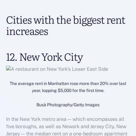
Cities with the biggest rent
increases
12. New York City
The average rent in Manhattan rose more than 20% over last
year, topping $5,000 for the first time.
Busà Photography/Getty Images
In the New York metro area — which encompasses all
five boroughs, as well as Newark and Jersey City, New
Jersey — the median rent on a one-bedroom apartment