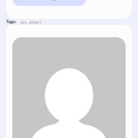
Tags:
NFL JERSEY