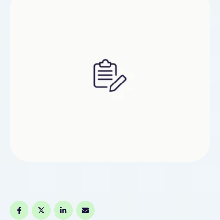
economist at Realtor.com, said rent spikes in
areas like Florida and the rest of the Sun Belt
might be the …