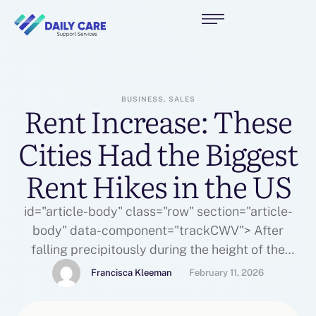
BUSINESS, SALES
Rent Increase: These
Cities Had the Biggest
Rent Hikes in the US
id="article-body" class="row" section="article-
body" data-component="trackCWV"> After
falling precipitously during the height of the
pandemic, rents have bounced back, according to
Francisca Kleeman
February 11, 2026
a . In fact, rental prices are at an all-time high
from coast to coast.George Ratiu, senior