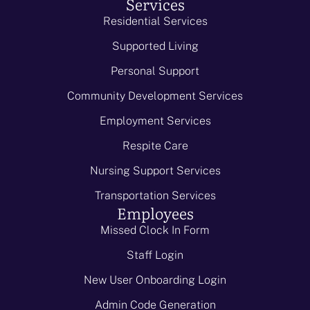
Services
Residential Services
Supported Living
Personal Support
Community Development Services
Employment Services
Respite Care
Nursing Support Services
Transportation Services
Employees
Missed Clock In Form
Staff Login
New User Onboarding Login
Admin Code Generation