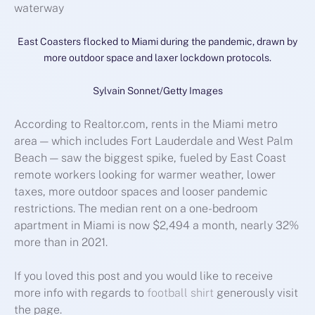
East Coasters flocked to Miami during the pandemic, drawn by
more outdoor space and laxer lockdown protocols.
Sylvain Sonnet/Getty Images
According to Realtor.com, rents in the Miami metro
area — which includes Fort Lauderdale and West Palm
Beach — saw the biggest spike, fueled by East Coast
remote workers looking for warmer weather, lower
taxes, more outdoor spaces and looser pandemic
restrictions. The median rent on a one-bedroom
apartment in Miami is now $2,494 a month, nearly 32%
more than in 2021.
If you loved this post and you would like to receive
more info with regards to
football shirt
generously visit
the page.