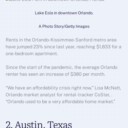
Lake Eola in downtown Orlando.
A Photo Story/Getty Images
Rents in the Orlando-Kissimmee-Sanford metro area
have jumped 23% since last year, reaching $1,833 for a
one-bedroom apartment.
Since the start of the pandemic, the average Orlando
renter has seen an increase of $380 per month.
“We have an affordability crisis right now,” Lisa McNatt,
Orlando market analyst for rental-tracker CoStar, .
“Orlando used to be a very affordable home market.”
2. Austin, Texas