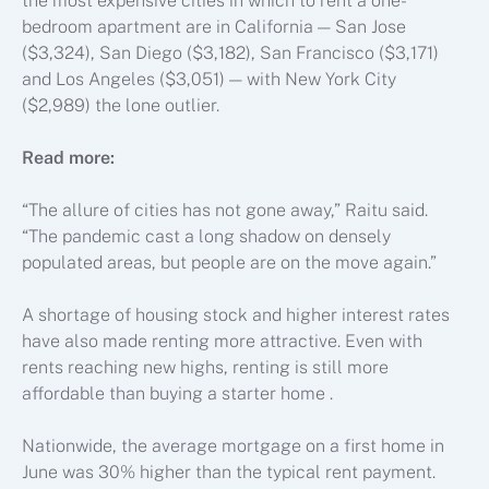
the most expensive cities in which to rent a one-
bedroom apartment are in California — San Jose
($3,324), San Diego ($3,182), San Francisco ($3,171)
and Los Angeles ($3,051) — with New York City
($2,989) the lone outlier.
Read more:
“The allure of cities has not gone away,” Raitu said.
“The pandemic cast a long shadow on densely
populated areas, but people are on the move again.”
A shortage of housing stock and higher interest rates
have also made renting more attractive. Even with
rents reaching new highs, renting is still more
affordable than buying a starter home .
Nationwide, the average mortgage on a first home in
June was 30% higher than the typical rent payment.