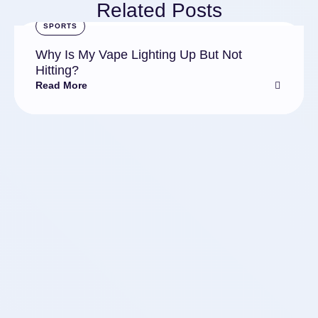
Related Posts
SPORTS
Why Is My Vape Lighting Up But Not
Hitting?
Read More