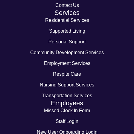
Contact Us
Services
Residential Services
Supported Living
Personal Support
Community Development Services
Employment Services
Respite Care
Nursing Support Services
Transportation Services
Employees
Missed Clock In Form
Staff Login
New User Onboarding Login