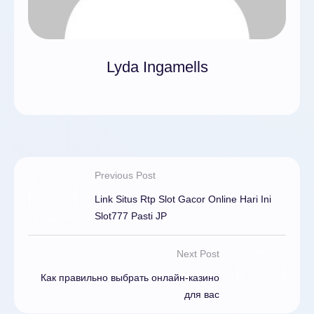
Lyda Ingamells
Previous Post
Link Situs Rtp Slot Gacor Online Hari Ini
Slot777 Pasti JP
Next Post
Как правильно выбрать онлайн-казино
для вас