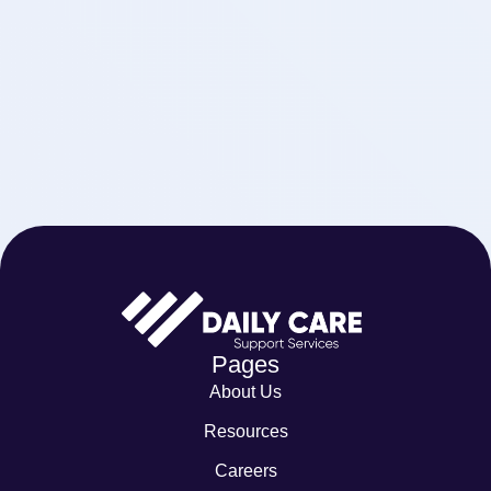
Pages
About Us
Resources
Careers