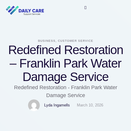
BUSINESS, CUSTOMER SERVICE
Redefined Restoration
– Franklin Park Water
Damage Service
Redefined Restoration - Franklin Park Water
Damage Service
Lyda Ingamells
March 10, 2026