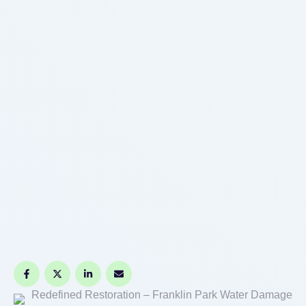
Redefined Restoration – Franklin Park Water Damage