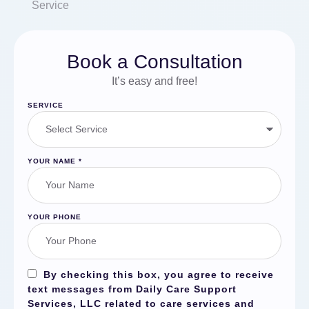
Service
Book a Consultation
It’s easy and free!
SERVICE
YOUR NAME
*
YOUR PHONE
By checking this box, you agree to receive
text messages from Daily Care Support
Services, LLC related to care services and