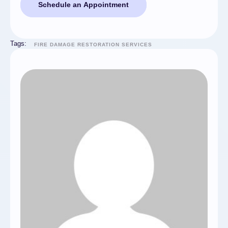
Schedule an Appointment
Tags:
FIRE DAMAGE RESTORATION SERVICES