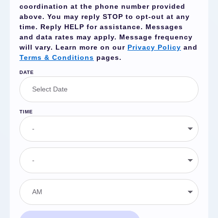
coordination at the phone number provided
above. You may reply
STOP
to opt-out at any
time. Reply
HELP
for assistance. Messages
and data rates may apply. Message frequency
will vary. Learn more on our
Privacy Policy
and
Terms & Conditions
pages.
DATE
TIME