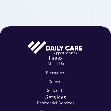
Pages
About Us
Resources
Careers
Contact Us
Services
Residential Services