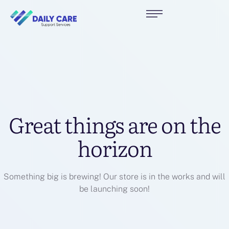
Great things are on the
horizon
Something big is brewing! Our store is in the works and will
be launching soon!