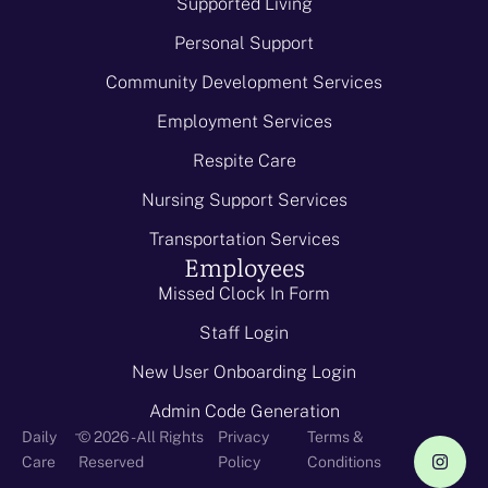
Supported Living
Personal Support
Community Development Services
Employment Services
Respite Care
Nursing Support Services
Transportation Services
Employees
Missed Clock In Form
Staff Login
New User Onboarding Login
Admin Code Generation
-
Daily
© 2026 - All Rights
Privacy
Terms &
Care
Reserved
Policy
Conditions