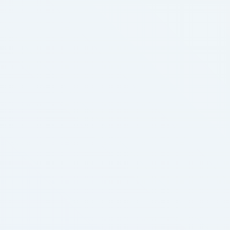
you’re new to vaping or a seasoned professional,
we’re right here to assist you discover the best …