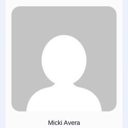
Micki Avera