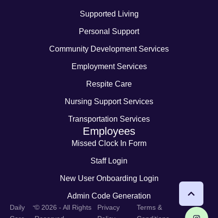
Supported Living
Personal Support
Community Development Services
Employment Services
Respite Care
Nursing Support Services
Transportation Services
Employees
Missed Clock In Form
Staff Login
New User Onboarding Login
Admin Code Generation
-
Daily
© 2026 - All Rights
Privacy
Terms &