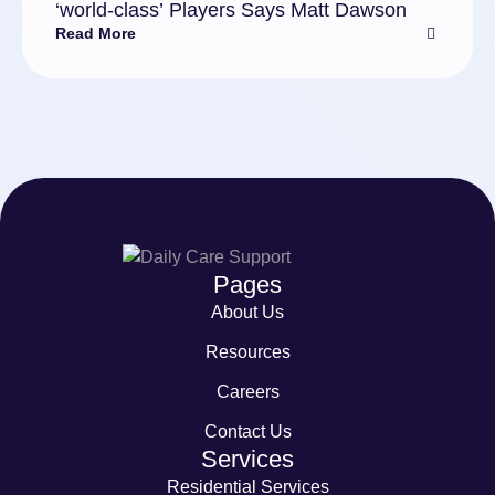
‘world-class’ Players Says Matt Dawson
Read More
Pages
About Us
Resources
Careers
Contact Us
Services
Residential Services