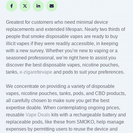
Greatest for customers who need minimal device
replacements and extended lifespan. Nearly two thirds of
people that smoke disposable vapes are ready to buy
illicit vapes if they were readily accessible, in keeping
with a new survey. Whether you’re new to vaping or a
seasoned professional, we’re right here to assist you
discover the best disposable vapes, nicotine pouches,
tanks,
e-zigarettevape
and pods to suit your preferences.
We concentrate on providing a variety of disposable
vapes, nicotine pouches, tanks, pods, and CBD products,
all carefully chosen to make sure you get the best
expertise doable. When contemplating ongoing prices,
reusable
Vape Deals
kits with a rechargeable battery and
replaceable pods, like these from SMOKO, help manage
expenses by permitting users to reuse the device and