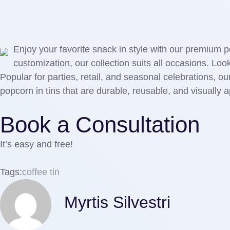
Enjoy your favorite snack in style with our premium p
customization, our collection suits all occasions. Lo
Popular for parties, retail, and seasonal celebrations, o
popcorn in tins that are durable, reusable, and visually 
Book a Consultation
It’s easy and free!
Tags:
coffee tin
Myrtis Silvestri