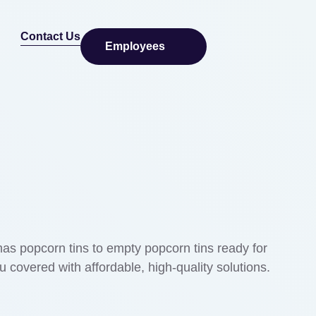
Contact Us
Employees
tmas popcorn tins to empty popcorn tins ready for
 covered with affordable, high-quality solutions.