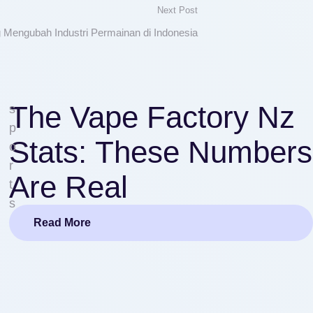
Next Post
Mengubah Industri Permainan di Indonesia
The Vape Factory Nz
s
p
Stats: These Numbers
o
r
Are Real
t
s
Read More