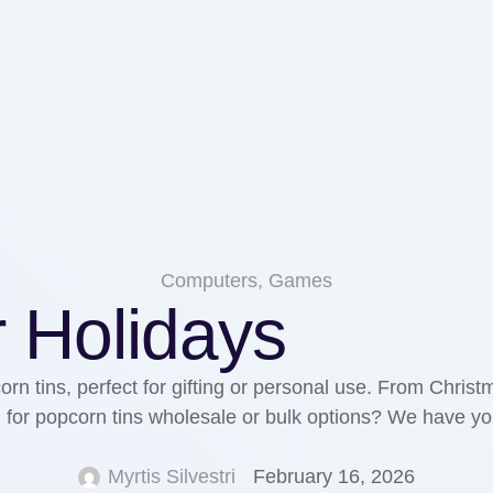
Computers, Games
r Holidays
orn tins, perfect for gifting or personal use. From Chris
g for popcorn tins wholesale or bulk options? We have you
Myrtis Silvestri
February 16, 2026