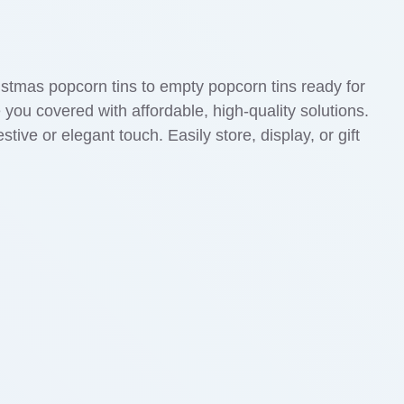
ristmas popcorn tins to empty popcorn tins ready for
 you covered with affordable, high-quality solutions.
tive or elegant touch. Easily store, display, or gift