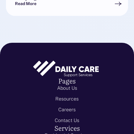
Read More
Pages
About Us
Resources
Careers
Contact Us
Services