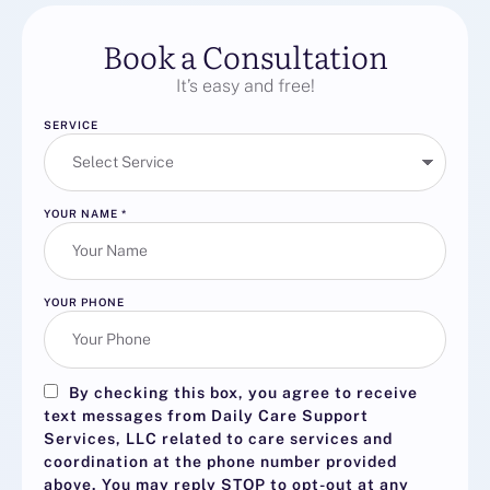
Book a Consultation
It’s easy and free!
SERVICE
YOUR NAME
*
YOUR PHONE
By checking this box, you agree to receive
text messages from Daily Care Support
Services, LLC related to care services and
coordination at the phone number provided
above. You may reply
STOP
to opt-out at any