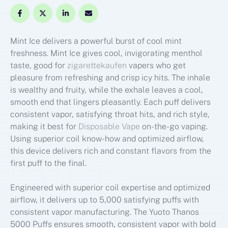
Mint Ice delivers a powerful burst of cool mint
freshness. Mint Ice gives cool, invigorating menthol
taste, good for
zigarettekaufen
vapers who get
pleasure from refreshing and crisp icy hits. The inhale
is wealthy and fruity, while the exhale leaves a cool,
smooth end that lingers pleasantly. Each puff delivers
consistent vapor, satisfying throat hits, and rich style,
making it best for
Disposable Vape
on-the-go vaping.
Using superior coil know-how and optimized airflow,
this device delivers rich and constant flavors from the
first puff to the final.
Engineered with superior coil expertise and optimized
airflow, it delivers up to 5,000 satisfying puffs with
consistent vapor manufacturing. The Yuoto Thanos
5000 Puffs ensures smooth, consistent vapor with bold