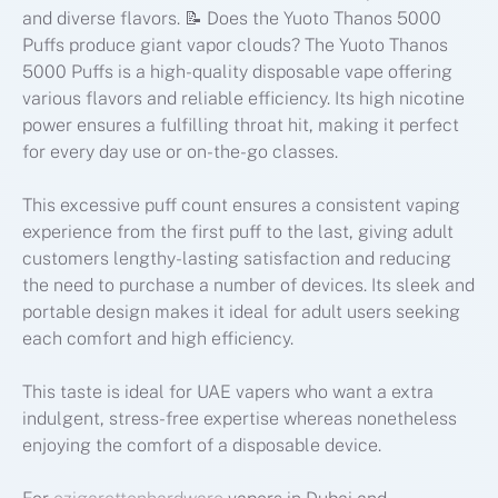
and diverse flavors. 📝 Does the Yuoto Thanos 5000
Puffs produce giant vapor clouds? The Yuoto Thanos
5000 Puffs is a high-quality disposable vape offering
various flavors and reliable efficiency. Its high nicotine
power ensures a fulfilling throat hit, making it perfect
for every day use or on-the-go classes.
This excessive puff count ensures a consistent vaping
experience from the first puff to the last, giving adult
customers lengthy-lasting satisfaction and reducing
the need to purchase a number of devices. Its sleek and
portable design makes it ideal for adult users seeking
each comfort and high efficiency.
This taste is ideal for UAE vapers who want a extra
indulgent, stress-free expertise whereas nonetheless
enjoying the comfort of a disposable device.