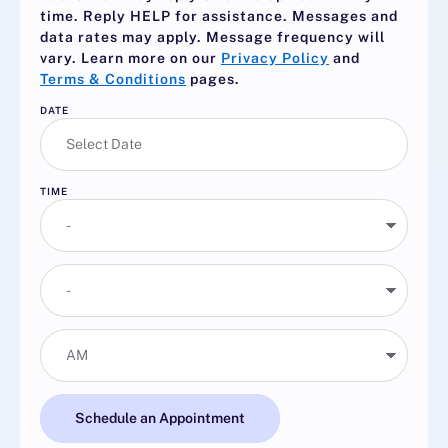
time. Reply
HELP
for assistance. Messages and
data rates may apply. Message frequency will
vary. Learn more on our
Privacy Policy
and
Terms & Conditions
pages.
DATE
TIME
Schedule an Appointment