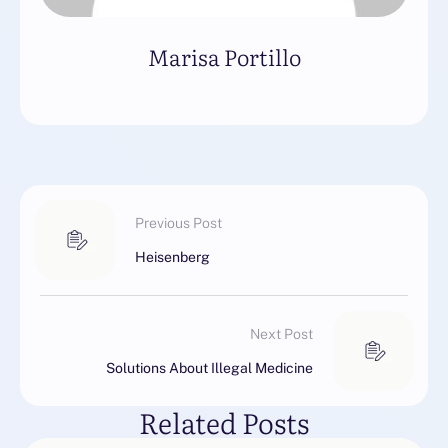
Marisa Portillo
Previous Post
Heisenberg
Next Post
Solutions About Illegal Medicine
Related Posts