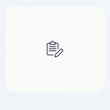
hits. The inhale is wealthy and fruity, while the
exhale leaves a cool, smooth end that lingers
pleasantly. Each puff delivers consistent vapor,
satisfying throat hits, …