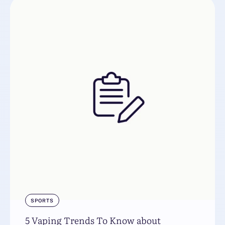
SPORTS
5 Vaping Trends To Know about