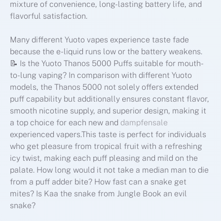
mixture of convenience, long-lasting battery life, and
flavorful satisfaction.
Many different Yuoto vapes experience taste fade
because the e-liquid runs low or the battery weakens.
📝 Is the Yuoto Thanos 5000 Puffs suitable for mouth-
to-lung vaping? In comparison with different Yuoto
models, the Thanos 5000 not solely offers extended
puff capability but additionally ensures constant flavor,
smooth nicotine supply, and superior design, making it
a top choice for each new and
dampfensale
experienced vapers.This taste is perfect for individuals
who get pleasure from tropical fruit with a refreshing
icy twist, making each puff pleasing and mild on the
palate. How long would it not take a median man to die
from a puff adder bite? How fast can a snake get
mites? Is Kaa the snake from Jungle Book an evil
snake?