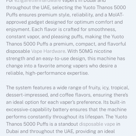
For
ezigarettenhardware
vapers in Dubai and
throughout the UAE, selecting the Yuoto Thanos 5000
Puffs ensures premium style, reliability, and a MoIAT-
approved gadget designed for optimum comfort and
enjoyment. Each flavor is crafted for smoothness,
constant vapor, and pleasing puffs, making the Yuoto
Thanos 5000 Puffs a premium, compact, and flavorful
disposable
Vape Hardware
. With 50MG nicotine
strength and an easy-to-use design, this machine has
change into a favorite among vapers who desire a
reliable, high-performance expertise.
The system features a wide range of fruity, icy, tropical,
dessert-impressed, and coffee flavors, ensuring there’s
an ideal option for each vaper’s preference. Its built-in
excessive-capability battery ensures that the machine
performs constantly throughout its lifespan. The Yuoto
Thanos 5000 Puffs is a standout
disposable vape
in
Dubai and throughout the UAE, providing an ideal