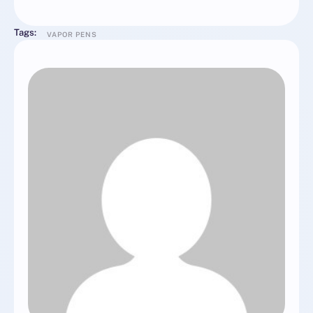
Tags:
VAPOR PENS