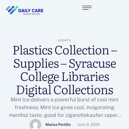
SPORTS
Plastics Collection –
Supplies – Syracuse
College Libraries
Digital Collections
Mint Ice delivers a powerful burst of cool mint
freshness. Mint Ice gives cool, invigorating
menthol taste, good for zigarettekaufen vapers
who get pleasure from refreshing and crisp icy
Marisa Portillo
June 9, 2026