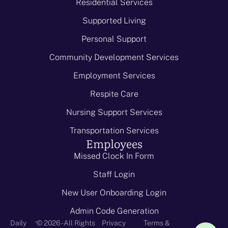
Residential Services
Supported Living
Personal Support
Community Development Services
Employment Services
Respite Care
Nursing Support Services
Transportation Services
Employees
Missed Clock In Form
Staff Login
New User Onboarding Login
Admin Code Generation
-
Daily
© 2026 - All Rights
Privacy
Terms &